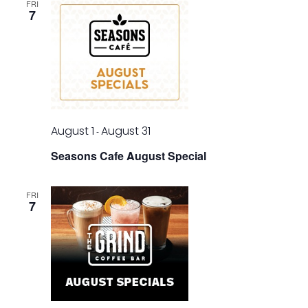
FRI
7
August 1
August 31
-
Seasons Cafe August Special
FRI
7