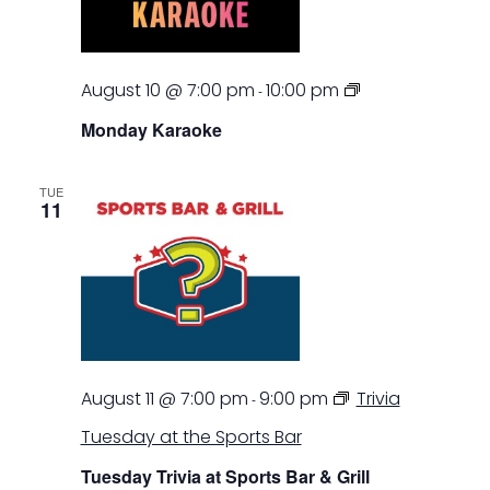
Monday
August 10 @ 7:00 pm
10:00 pm
-
Karaoke
Monday Karaoke
TUE
11
August 11 @ 7:00 pm
9:00 pm
Trivia
-
Tuesday at the Sports Bar
Tuesday Trivia at Sports Bar & Grill