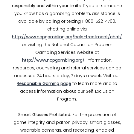
responsibly and within your limits.
If you or someone
you know has a gambling problem, assistance is
available by calling or texting 1-800-522-4700,
chatting online via
http://www.ncpgambling.org/help-treatment/chat/
or visiting the National Council on Problem
Gambling Services website at
http://www.ncpgambling.org/
. Information,
resources, counseling and referral services can be
accessed 24 hours a day, 7 days a week. Visit our
Responsible Gaming page
to learn more and to
access information about our Self-Exclusion
Program.
Smart Glasses Prohibited:
For the protection of
game integrity and patron privacy, smart glasses,
wearable cameras, and recording-enabled