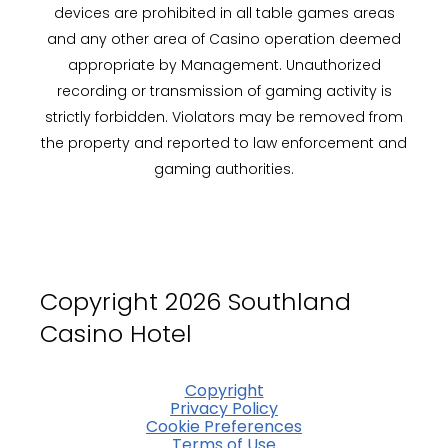
devices are prohibited in all table games areas
and any other area of Casino operation deemed
appropriate by Management. Unauthorized
recording or transmission of gaming activity is
strictly forbidden. Violators may be removed from
the property and reported to law enforcement and
gaming authorities.
Copyright 2026 Southland
Casino Hotel
Copyright
Privacy Policy
Cookie Preferences
Terms of Use