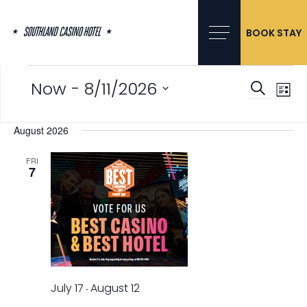
Skip
to
content
BOOK STAY
Events
 - 
Now
8/11/2026
Events
Event
Searc
List
Search
Views
Select
and
Navig
date.
August 2026
Views
Navigation
FRI
7
July 17
August 12
-