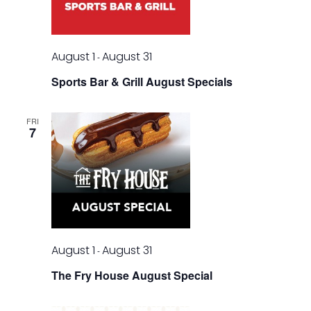
August 1
August 31
-
Sports Bar & Grill August Specials
FRI
7
August 1
August 31
-
The Fry House August Special