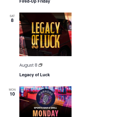
Fired-Up Friday
Friday
SAT
8
Legacy
August 8
of
Legacy of Luck
Luck
MON
10