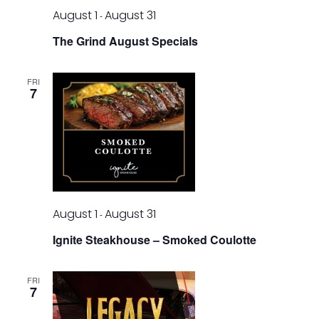
August 1
August 31
-
The Grind August Specials
FRI
7
August 1
August 31
-
Ignite Steakhouse – Smoked Coulotte
FRI
7