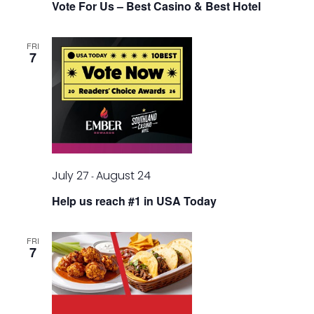
Vote For Us – Best Casino & Best Hotel
FRI
7
July 27
August 24
-
Help us reach #1 in USA Today
FRI
7