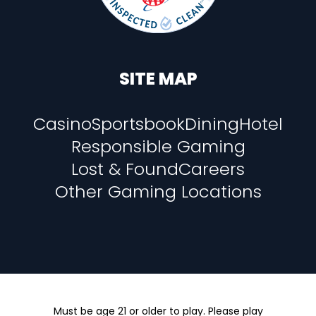
SITE MAP
Casino
Sportsbook
Dining
Hotel
Responsible Gaming
Lost & Found
Careers
Other Gaming Locations
Must be age 21 or older to play. Please play