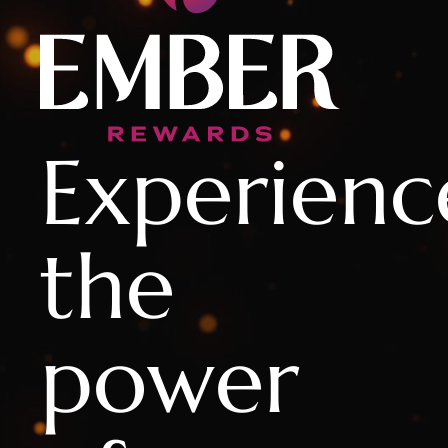
Experienc
the
power