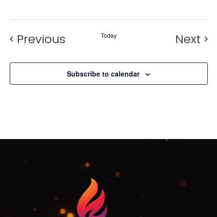
Events
Ev
Previous
Today
Next
Subscribe to calendar