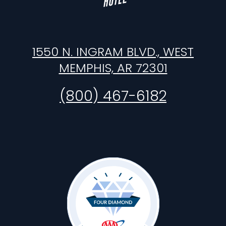
1550 N. INGRAM BLVD., WEST
MEMPHIS, AR 72301
(800) 467-6182