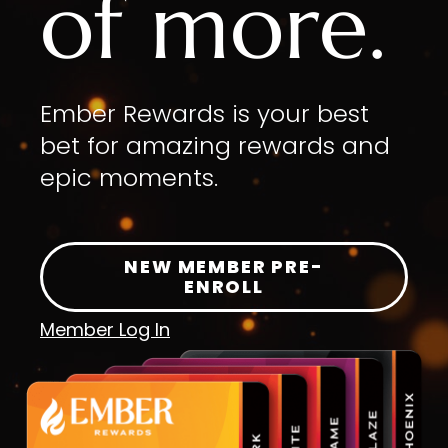
of more.
Ember Rewards is your best
bet for amazing rewards and
epic moments.
NEW MEMBER PRE-
ENROLL
Member Log In