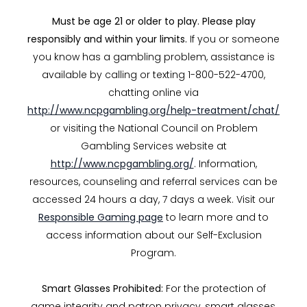
Must be age 21 or older to play. Please play
responsibly and within your limits.
If you or someone
you know has a gambling problem, assistance is
available by calling or texting 1-800-522-4700,
chatting online via
http://www.ncpgambling.org/help-treatment/chat/
or visiting the National Council on Problem
Gambling Services website at
http://www.ncpgambling.org/
. Information,
resources, counseling and referral services can be
accessed 24 hours a day, 7 days a week. Visit our
Responsible Gaming page
to learn more and to
access information about our Self-Exclusion
Program.
Smart Glasses Prohibited:
For the protection of
game integrity and patron privacy, smart glasses,