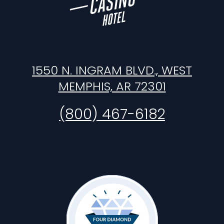
1550 N. INGRAM BLVD., WEST
MEMPHIS, AR 72301
(800) 467-6182