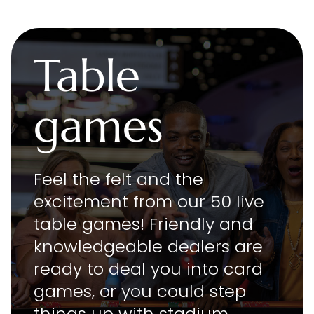
Table
games
Feel the felt and the
excitement from our 50 live
table games! Friendly and
knowledgeable dealers are
ready to deal you into card
games, or you could step
things up with stadium