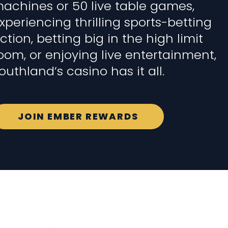
achines or 50 live table games,
xperiencing thrilling sports-betting
ction, betting big in the high limit
oom, or enjoying live entertainment,
outhland’s casino has it all.
JOIN EMBER REWARDS