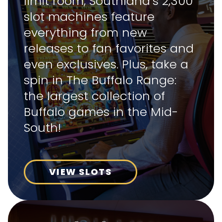
limit room, Southland’s 2,300
slot machines feature
everything from new
releases to fan favorites and
even exclusives. Plus, take a
spin in The Buffalo Range:
the largest collection of
Buffalo games in the Mid-
South!
VIEW SLOTS