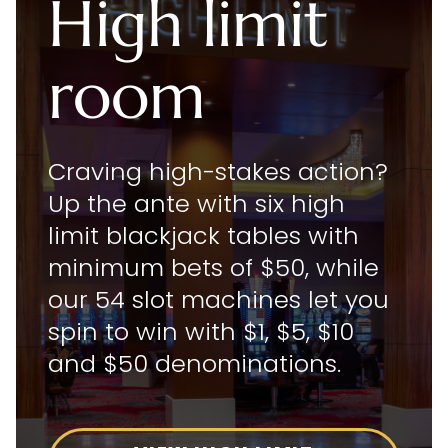
High limit
room
Craving high-stakes action?
Up the ante with six high
limit blackjack tables with
minimum bets of $50, while
our 54 slot machines let you
spin to win with $1, $5, $10
and $50 denominations.