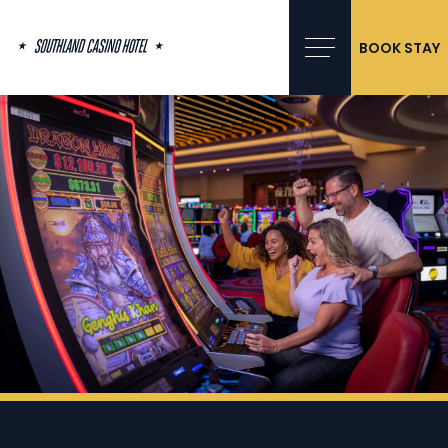
Skip
to
content
BOOK STAY