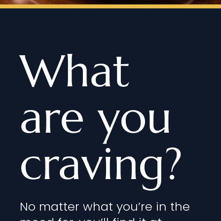
What
are you
craving?
No matter what you’re in the