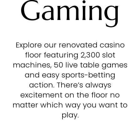
Gaming
Explore our renovated casino
floor featuring 2,300 slot
machines, 50 live table games
and easy sports-betting
action. There’s always
excitement on the floor no
matter which way you want to
play.