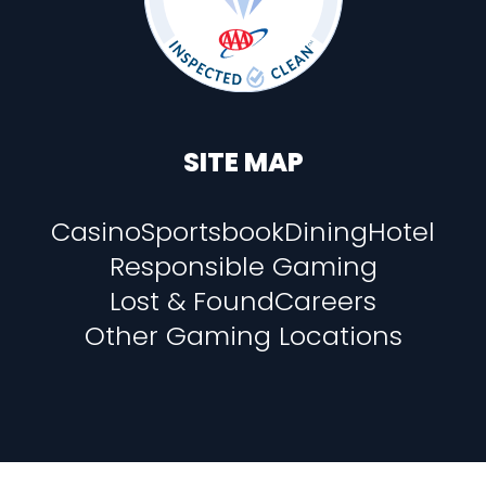
SITE MAP
Casino
Sportsbook
Dining
Hotel
Responsible Gaming
Lost & Found
Careers
Other Gaming Locations