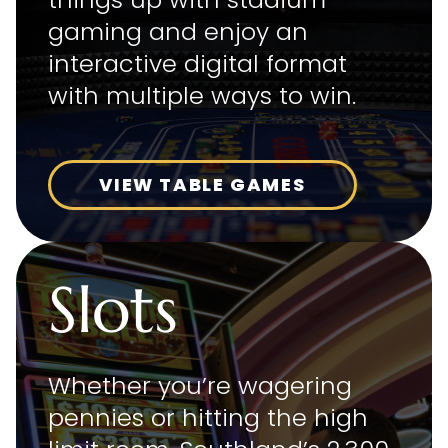
gaming and enjoy an
interactive digital format
with multiple ways to win.
VIEW TABLE GAMES
Slots
Whether you’re wagering
pennies or hitting the high