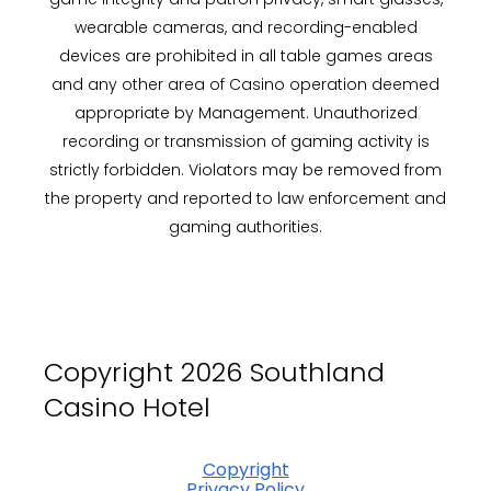
wearable cameras, and recording-enabled
devices are prohibited in all table games areas
and any other area of Casino operation deemed
appropriate by Management. Unauthorized
recording or transmission of gaming activity is
strictly forbidden. Violators may be removed from
the property and reported to law enforcement and
gaming authorities.
Copyright 2026 Southland
Casino Hotel
Copyright
Privacy Policy