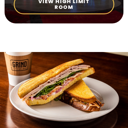
VIEW HIGH LIMIT
ROOM