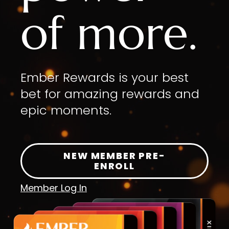
of more.
Ember Rewards is your best
bet for amazing rewards and
epic moments.
NEW MEMBER PRE-
ENROLL
Member Log In