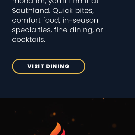
mood for, you’ll find it at
Southland. Quick bites,
comfort food, in-season
specialties, fine dining, or
cocktails.
VISIT DINING