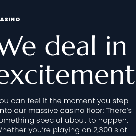
ASINO
We deal in
excitement
ou can feel it the moment you step
nto our massive casino floor: There’s
omething special about to happen.
hether you’re playing on 2,300 slot