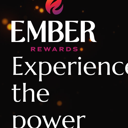
Experienc
the
power