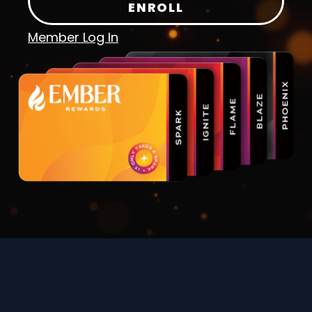
ENROLL
Member Log In