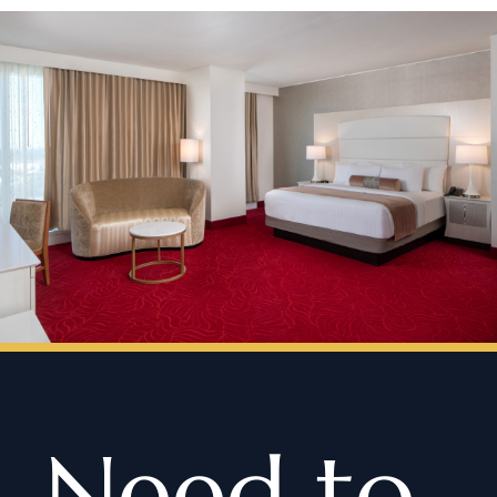
Need to