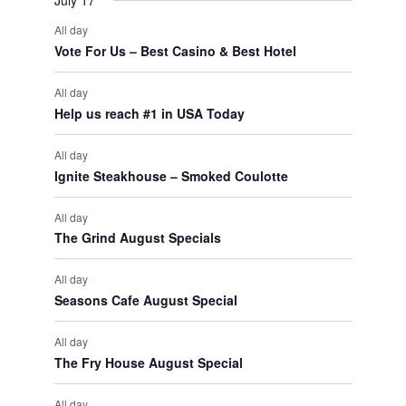
July 17
All day
Vote For Us – Best Casino & Best Hotel
All day
Help us reach #1 in USA Today
All day
Ignite Steakhouse – Smoked Coulotte
All day
The Grind August Specials
All day
Seasons Cafe August Special
All day
The Fry House August Special
All day