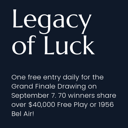
Legacy
of Luck
One free entry daily for the
Grand Finale Drawing on
September 7. 70 winners share
over $40,000 Free Play or 1956
Bel Air!