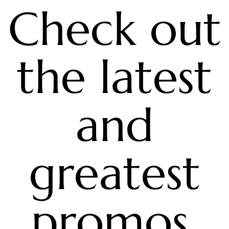
Check out
the latest
and
greatest
promos,