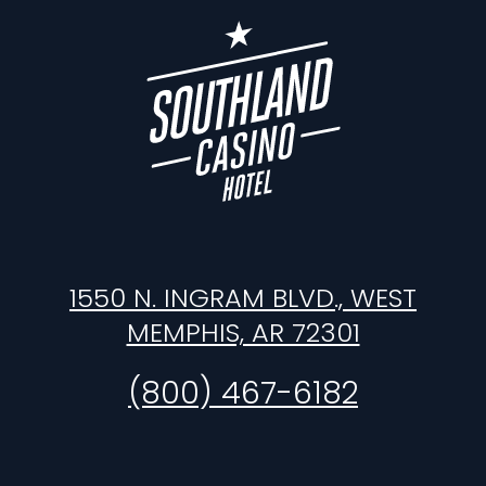
1550 N. INGRAM BLVD., WEST
MEMPHIS, AR 72301
(800) 467-6182