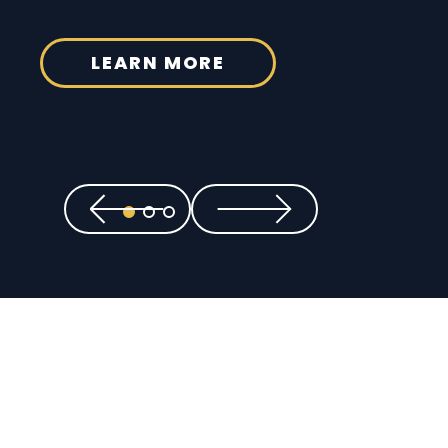
LEARN MORE