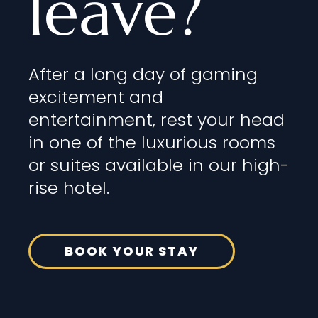
leave?
After a long day of gaming
excitement and
entertainment, rest your head
in one of the luxurious rooms
or suites available in our high-
rise hotel.
BOOK YOUR STAY