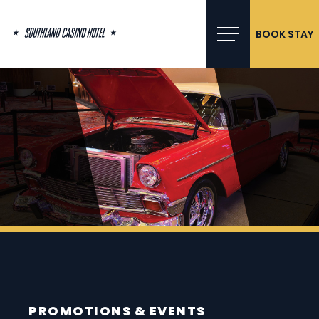
Skip
to
content
BOOK STAY
PROMOTIONS & EVENTS