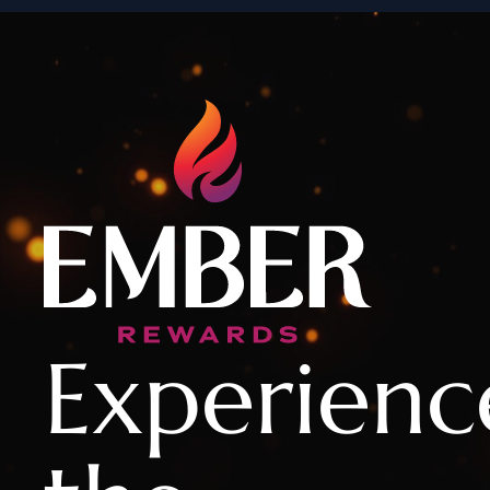
Experienc