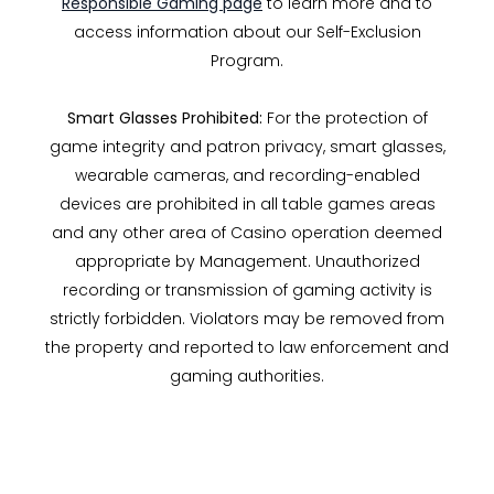
Responsible Gaming page
to learn more and to
access information about our Self-Exclusion
Program.
Smart Glasses Prohibited:
For the protection of
game integrity and patron privacy, smart glasses,
wearable cameras, and recording-enabled
devices are prohibited in all table games areas
and any other area of Casino operation deemed
appropriate by Management. Unauthorized
recording or transmission of gaming activity is
strictly forbidden. Violators may be removed from
the property and reported to law enforcement and
gaming authorities.