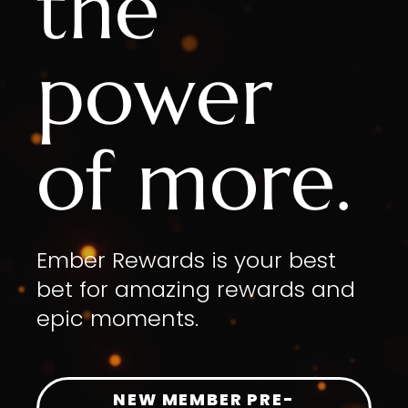
the
power
of more.
Ember Rewards is your best
bet for amazing rewards and
epic moments.
NEW MEMBER PRE-