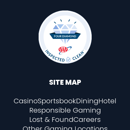
SITE MAP
Casino
Sportsbook
Dining
Hotel
Responsible Gaming
Lost & Found
Careers
Other Gaming Locations