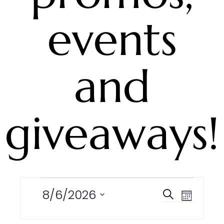
events
and
giveaways!
Events
8/6/2026
Events
Event
Search
Month
Search
Views
Select
and
Navigation
date.