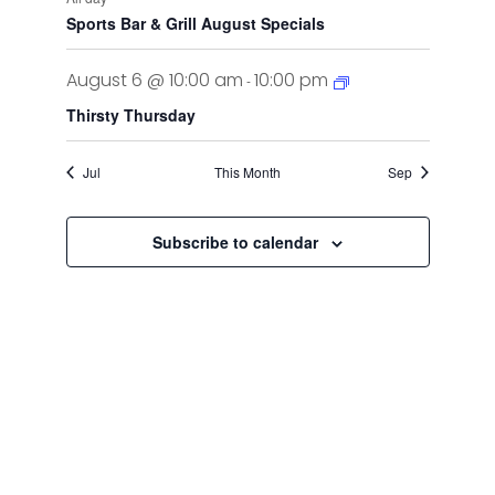
Sports Bar & Grill August Specials
August 6 @ 10:00 am
10:00 pm
-
Thirsty Thursday
Jul
This Month
Sep
Subscribe to calendar