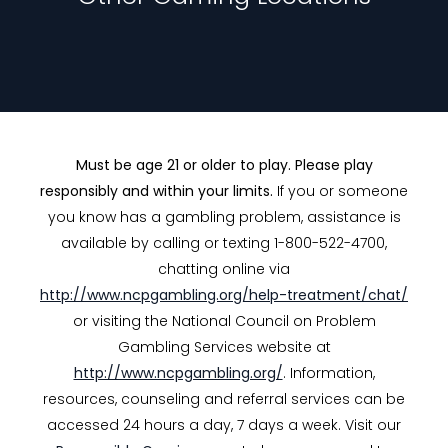
Must be age 21 or older to play. Please play
responsibly and within your limits.
If you or someone
you know has a gambling problem, assistance is
available by calling or texting 1-800-522-4700,
chatting online via
http://www.ncpgambling.org/help-treatment/chat/
or visiting the National Council on Problem
Gambling Services website at
http://www.ncpgambling.org/
. Information,
resources, counseling and referral services can be
accessed 24 hours a day, 7 days a week. Visit our