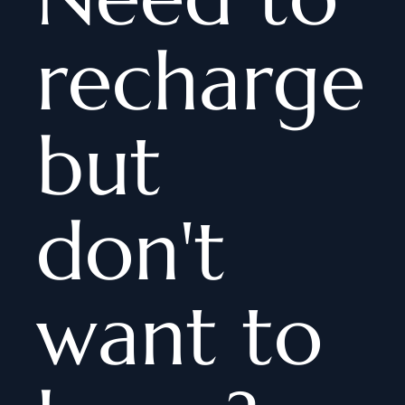
recharge
but
don't
want to