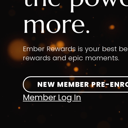
more.
Ember Rewards is your best be
rewards and epic moments.
NEW MEMBER PRE-ENR
Member Log In