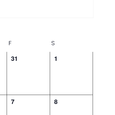
F
Friday
S
Saturday
0
0
31
1
events,
events,
0
0
7
8
events,
events,