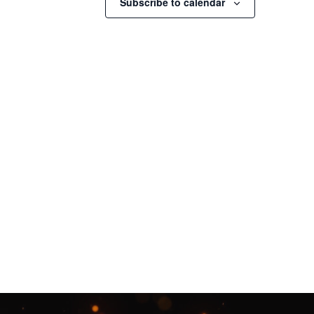
Subscribe to calendar