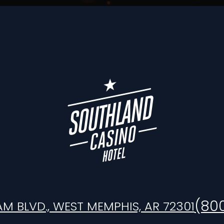
(80
AM BLVD., WEST MEMPHIS, AR 72301