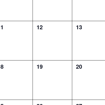
0
0
0
11
12
13
vents,
events,
events,
0
0
0
18
19
20
vents,
events,
events,