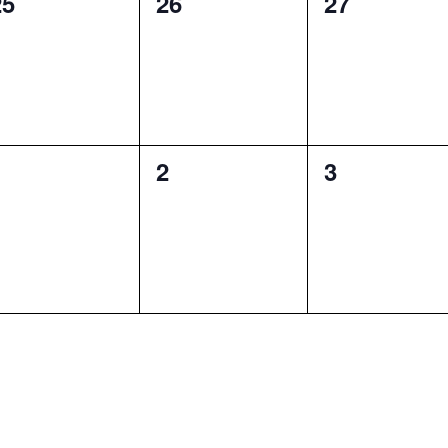
0
0
0
25
26
27
vents,
events,
events,
0
0
0
1
2
3
vents,
events,
events,