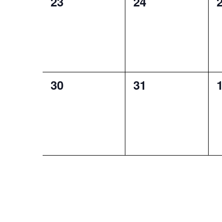
0
0
23
24
events,
events,
e
0
0
30
31
events,
events,
e