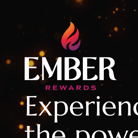
Experien
the powe