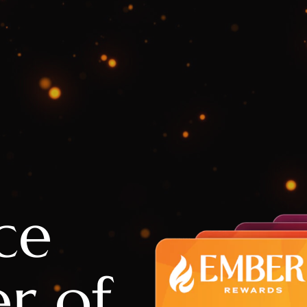
ce
r of