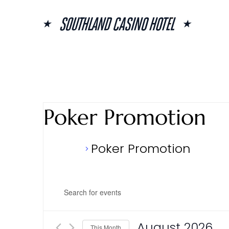
Skip
to
content
Poker Promotion
Events
Poker Promotion
Events
Events
Enter
Search
Keyword.
and
Search
Views
for
Events
August 2026
Navigation
This Month