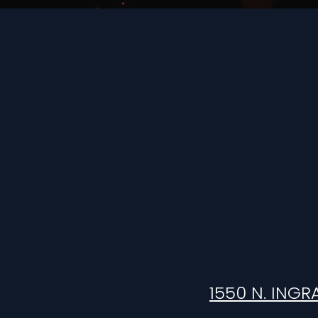
1550 N. INGR