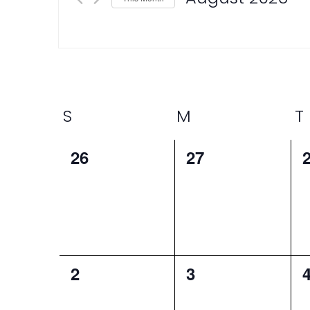
by
Select
Keyword.
date.
Calendar
of
Events
S
Sunday
M
Monday
T
0
0
26
27
events,
events,
e
0
0
2
3
events,
events,
e