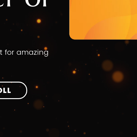
t for amazing
OLL