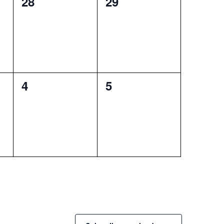
0
0
28
29
events,
events,
0
0
4
5
events,
events,