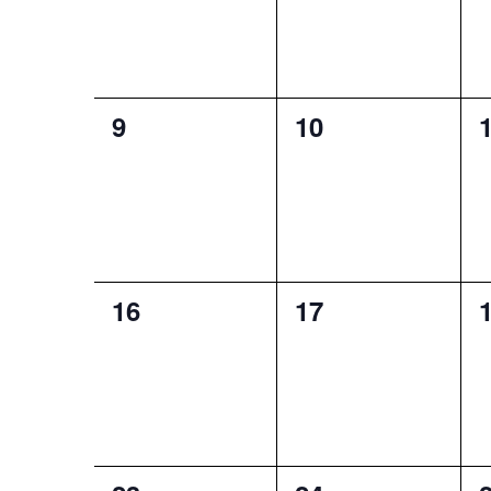
0
0
9
10
events,
events,
e
0
0
16
17
events,
events,
e