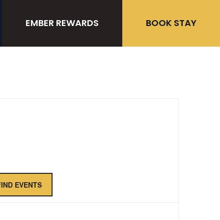
EMBER REWARDS
BOOK STAY
Event
List
Month
Day
Views
FIND EVENTS
Navigation