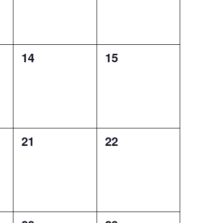
0
0
14
15
events,
events,
0
0
21
22
events,
events,