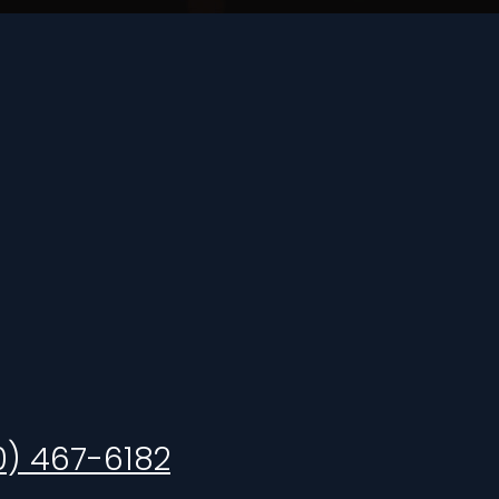
0) 467-6182