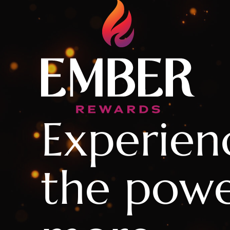
Experien
the powe