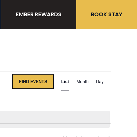
EMBER REWARDS
BOOK STAY
Event
FIND EVENTS
List
Month
Day
Views
Navigation