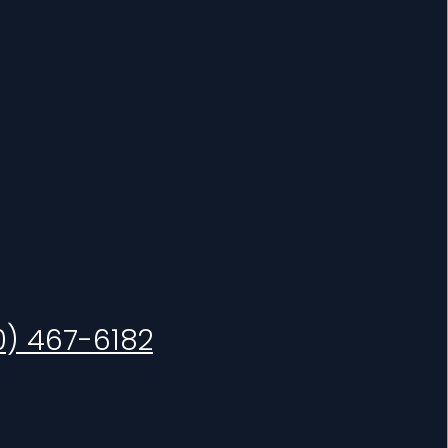
0) 467-6182