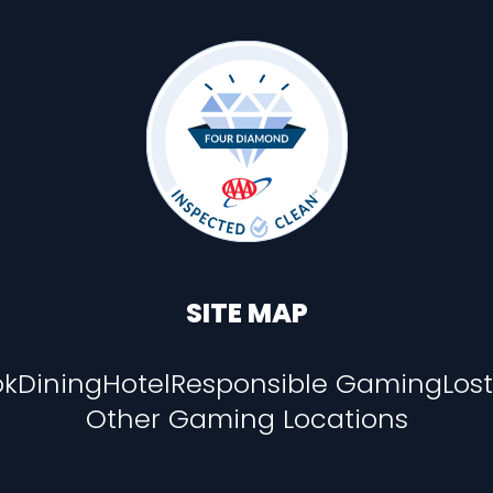
SITE MAP
ok
Dining
Hotel
Responsible Gaming
Los
Other Gaming Locations