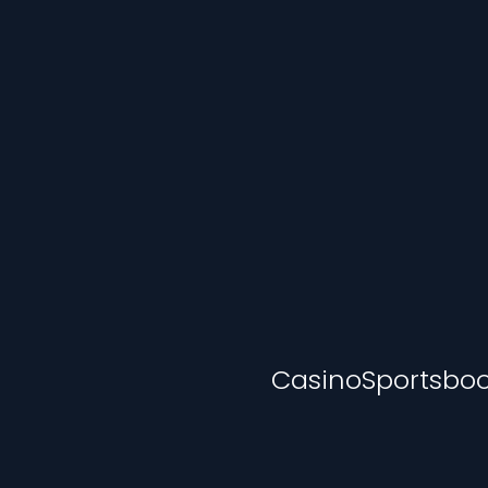
Casino
Sportsbo