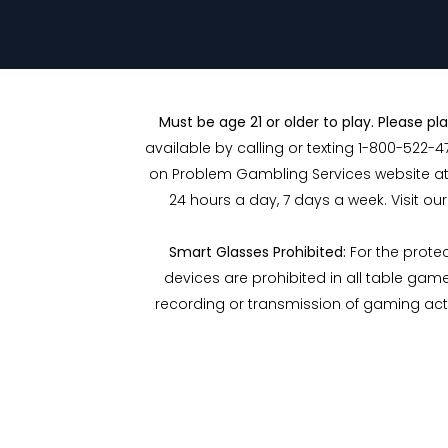
Must be age 21 or older to play. Please pla
available by calling or texting 1-800-522-4
on Problem Gambling Services website a
24 hours a day, 7 days a week. Visit ou
Smart Glasses Prohibited:
For the prote
devices are prohibited in all table g
recording or transmission of gaming acti