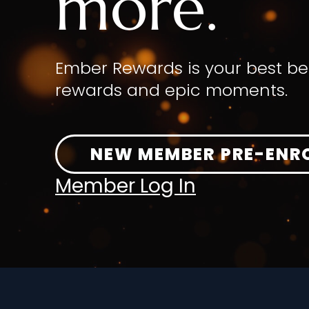
more.
Ember Rewards is your best be
rewards and epic moments.
NEW MEMBER PRE-ENR
Member Log In