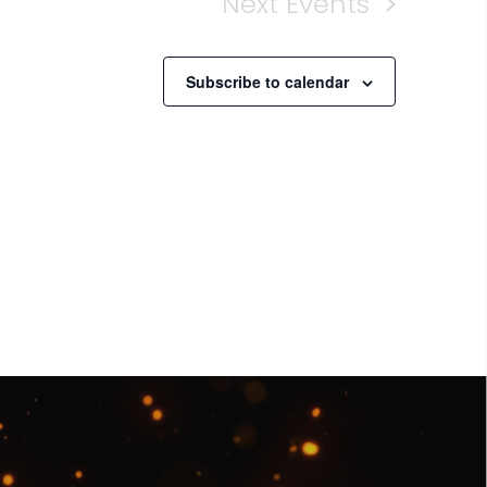
Next
Events
Subscribe to calendar