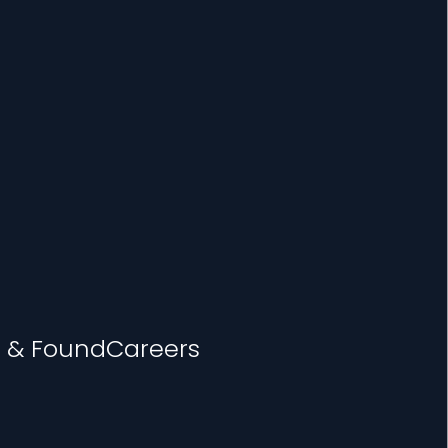
t & Found
Careers