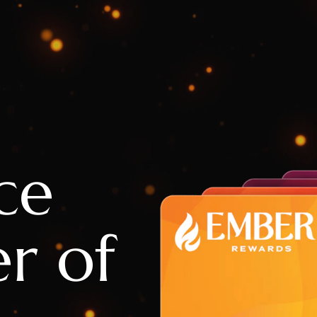
ce
r of