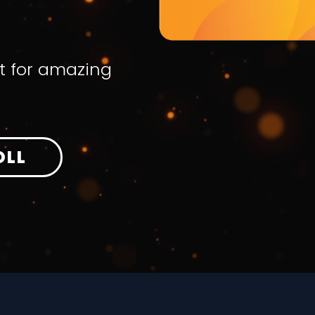
t for amazing
OLL