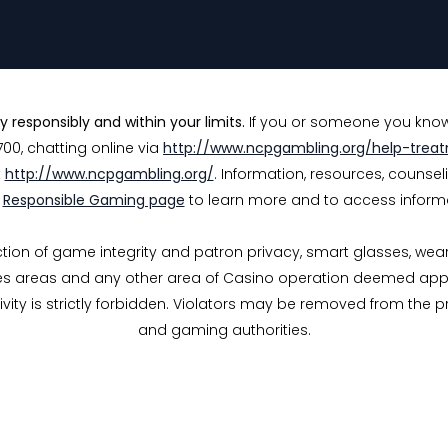
y responsibly and within your limits.
If you or someone you know
700, chatting online via
http://www.ncpgambling.org/help-trea
t
http://www.ncpgambling.org/
. Information, resources, counse
r
Responsible Gaming page
to learn more and to access informa
ction of game integrity and patron privacy, smart glasses, w
ames areas and any other area of Casino operation deemed a
vity is strictly forbidden. Violators may be removed from the
and gaming authorities.