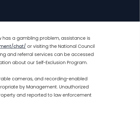
 has a gambling problem, assistance is
tment/chat/
or visiting the National Council
ling and referral services can be accessed
tion about our Self-Exclusion Program.
earable cameras, and recording-enabled
ppropriate by Management. Unauthorized
 property and reported to law enforcement