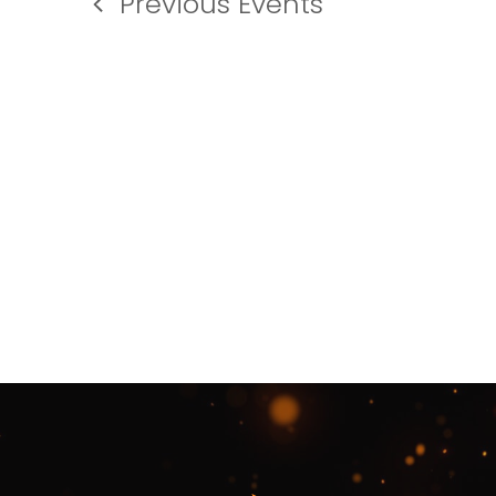
Previous
Events