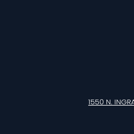
1550 N. INGR