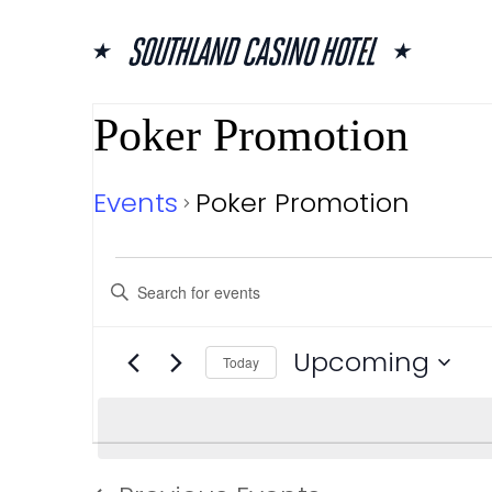
Skip
to
content
Poker Promotion
Events
Poker Promotion
Events
Events
Enter
Search
Keyword.
and
Search
for
Views
Upcoming
Events
Today
Navigation
by
Select
Keyword.
date.