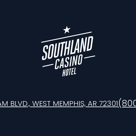
(80
AM BLVD., WEST MEMPHIS, AR 72301