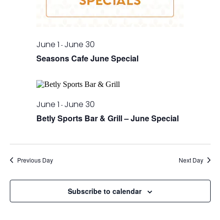
June 1
June 30
-
Seasons Cafe June Special
June 1
June 30
-
Betly Sports Bar & Grill – June Special
Previous Day
Next Day
Subscribe to calendar