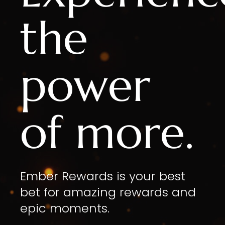
the
power
of more.
Ember Rewards is your best
bet for amazing rewards and
epic moments.