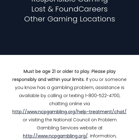
Lost & Found
Careers
Other Gaming Locations
Must be age 21 or older to play. Please play
responsibly and within your limits.
If you or someone
you know has a gambling problem, assistance is
available by calling or texting 1-800-522-4700,
chatting online via
http://www.ncpgambling.org/help-treatment/chat/
or visiting the National Council on Problem
Gambling Services website at
http://www.ncpgambling.org/
. Information,