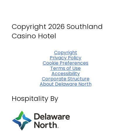
Copyright 2026 Southland
Casino Hotel
Copyright
Privacy Policy
Cookie Preferences
Terms of Use
Accessibility
Corporate Structure
About Delaware North
Hospitality By