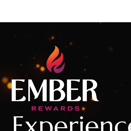
Experienc