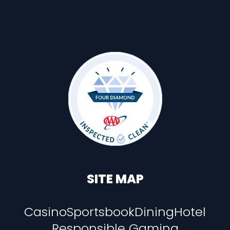
SITE MAP
Casino
Sportsbook
Dining
Hotel
Responsible Gaming