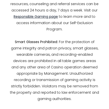
resources, counseling and referral services can be
accessed 24 hours a day, 7 days a week. Visit our
Responsible Gaming page
to learn more and to
access information about our Self-Exclusion
Program.
Smart Glasses Prohibited:
For the protection of
game integrity and patron privacy, smart glasses,
wearable cameras, and recording-enabled
devices are prohibited in all table games areas
and any other area of Casino operation deemed
appropriate by Management. Unauthorized
recording or transmission of gaming activity is
strictly forbidden. Violators may be removed from
the property and reported to law enforcement and
gaming authorities.