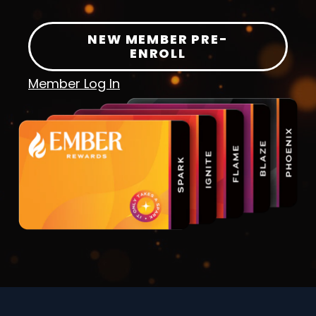
NEW MEMBER PRE-
ENROLL
Member Log In