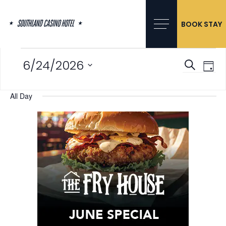
Skip
to
content
BOOK STAY
Events
6/24/2026
Events
Event
Searc
for
Day
Search
Views
June
Select
and
Navig
24,
date.
All Day
Views
2026
Navigation