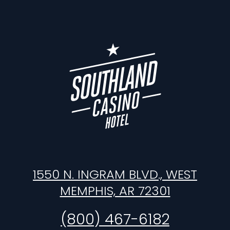
1550 N. INGRAM BLVD., WEST
MEMPHIS, AR 72301
(800) 467-6182