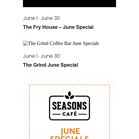
June 1
June 30
-
The Fry House – June Special
June 1
June 30
-
The Grind June Special