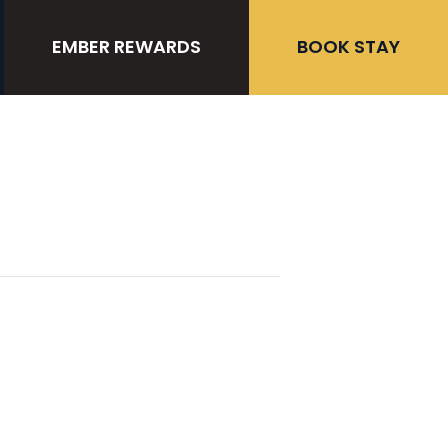
EMBER REWARDS
BOOK STAY