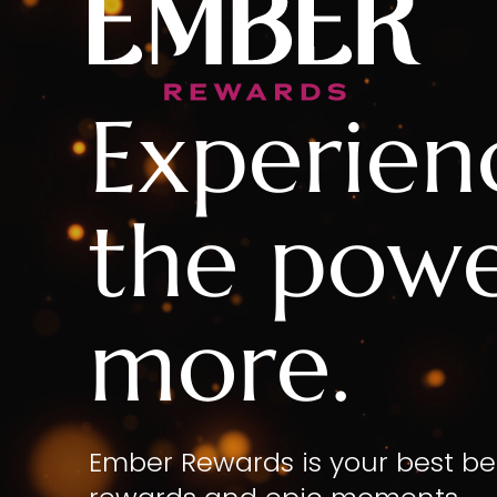
Experien
the powe
more.
Ember Rewards is your best be