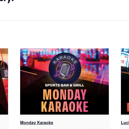
ions
Monday Karaoke
Luc