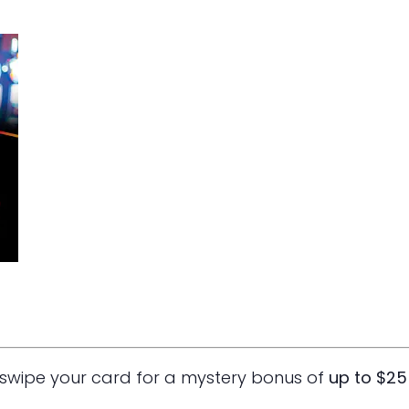
wipe your card for a mystery bonus of
up to $25 