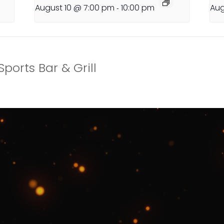
August 10 @ 7:00 pm
-
10:00 pm
Aug
ports Bar & Grill