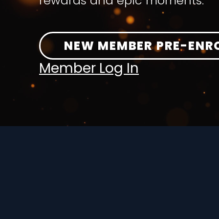
rewards and epic moments.
NEW MEMBER PRE-ENR
Member Log In