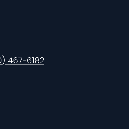
0) 467-6182