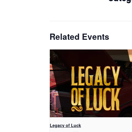
Promot
Related Events
Legacy of Luck