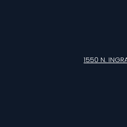
1550 N. INGR