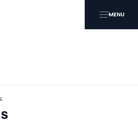
MENU
s
ds