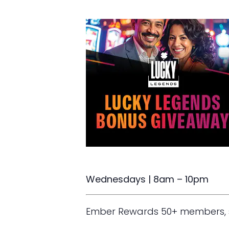
Wednesdays | 8am – 10pm
Ember Rewards 50+ members, s