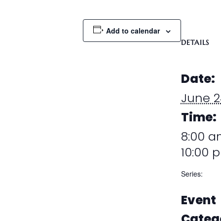
Add to calendar
DETAILS
Date:
June 2
Time:
8:00 a
10:00 
Series:
Lucky Legen
Event
Categ