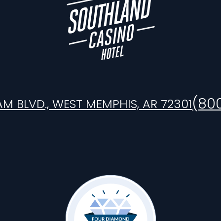
(80
AM BLVD., WEST MEMPHIS, AR 72301