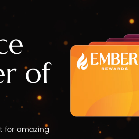
ce
r of
t for amazing