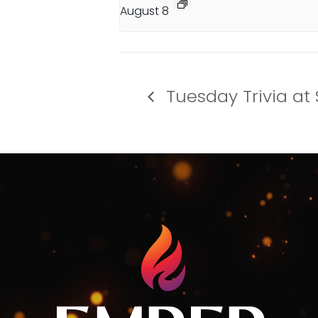
August 8
Tuesday Trivia at S