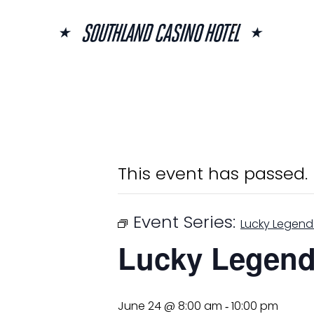
Skip
to
content
« All Events
This event has passed.
Event Series:
Lucky Legend
Lucky Legen
June 24 @ 8:00 am
10:00 pm
-