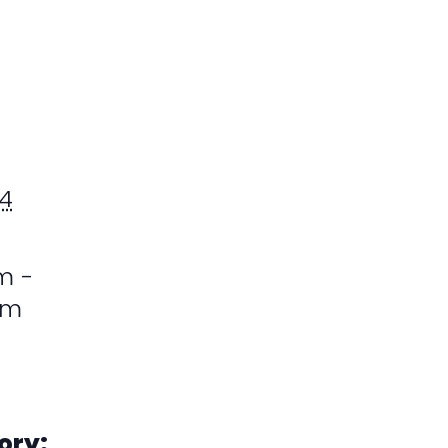
4
m -
pm
ds
ory: