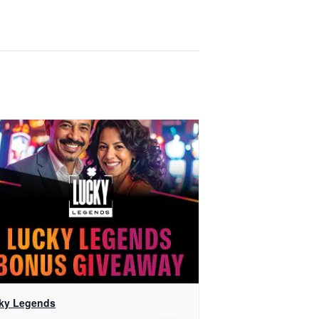
ky Legends