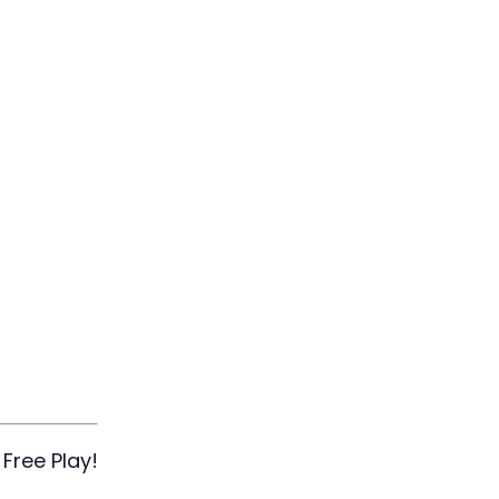
Free Play!