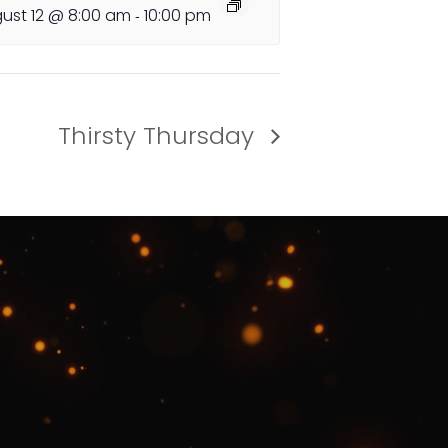
ust 12 @ 8:00 am
-
10:00 pm
Thirsty Thursday