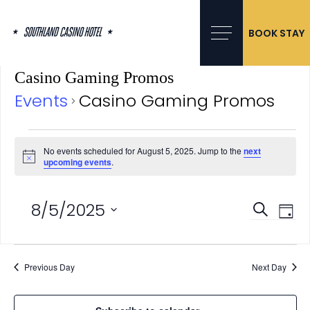
Skip
to
content
BOOK STAY
Casino Gaming Promos
Events
Casino Gaming Promos
Events
No events scheduled for August 5, 2025. Jump to the
next
for
Notice
upcoming events
.
August
5,
2025
8/5/2025
Events
Event
Searc
Day
Search
Views
Select
and
Navig
date.
Views
Previous Day
Navigation
Next Day