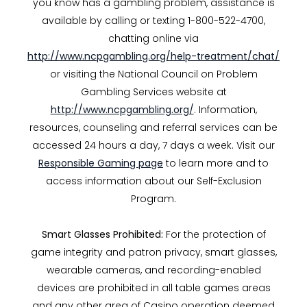
you know has a gambling problem, assistance is
available by calling or texting 1-800-522-4700,
chatting online via
http://www.ncpgambling.org/help-treatment/chat/
or visiting the National Council on Problem
Gambling Services website at
http://www.ncpgambling.org/
. Information,
resources, counseling and referral services can be
accessed 24 hours a day, 7 days a week. Visit our
Responsible Gaming page
to learn more and to
access information about our Self-Exclusion
Program.
Smart Glasses Prohibited:
For the protection of
game integrity and patron privacy, smart glasses,
wearable cameras, and recording-enabled
devices are prohibited in all table games areas
and any other area of Casino operation deemed