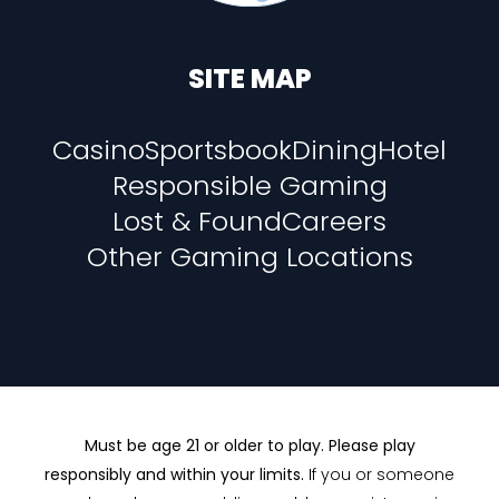
SITE MAP
Casino
Sportsbook
Dining
Hotel
Responsible Gaming
Lost & Found
Careers
Other Gaming Locations
Must be age 21 or older to play. Please play
responsibly and within your limits.
If you or someone