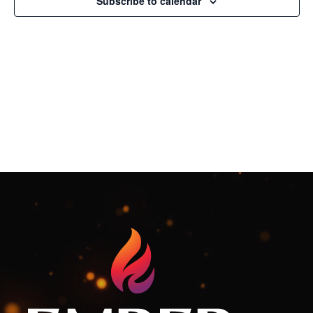
Subscribe to calendar