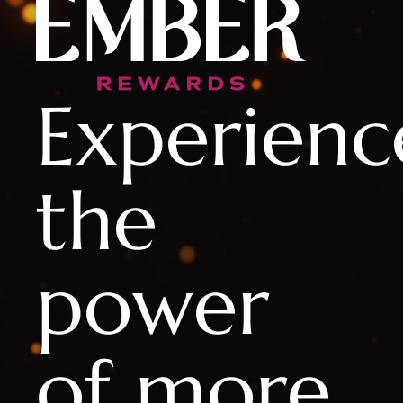
Experienc
the
power
of more.