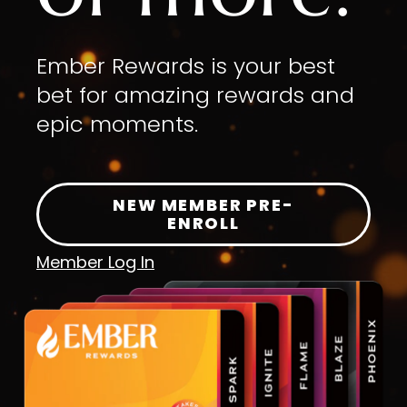
Ember Rewards is your best
bet for amazing rewards and
epic moments.
NEW MEMBER PRE-
ENROLL
Member Log In