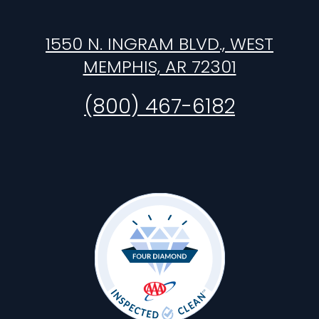
1550 N. INGRAM BLVD., WEST
MEMPHIS, AR 72301
(800) 467-6182