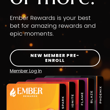
Ember Rewards is your best
bet for amazing rewards and
epic moments.
NEW MEMBER PRE-
ENROLL
Member Log In