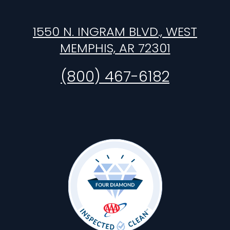
1550 N. INGRAM BLVD., WEST
MEMPHIS, AR 72301
(800) 467-6182