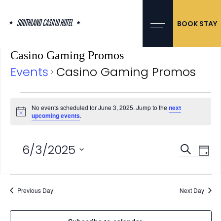
Skip
to
content
BOOK STAY
Casino Gaming Promos
Events
Casino Gaming Promos
Events
No events scheduled for June 3, 2025. Jump to the
next
for
Notice
upcoming events
.
June
3,
2025
6/3/2025
Events
Event
Searc
Day
Search
Views
Select
and
Navig
date.
Views
Previous Day
Navigation
Next Day