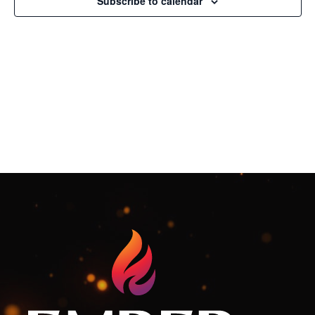
Subscribe to calendar