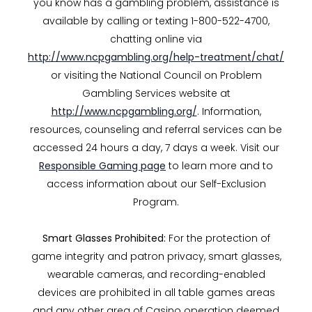
you know has a gambling problem, assistance is
available by calling or texting 1-800-522-4700,
chatting online via
http://www.ncpgambling.org/help-treatment/chat/
or visiting the National Council on Problem
Gambling Services website at
http://www.ncpgambling.org/
. Information,
resources, counseling and referral services can be
accessed 24 hours a day, 7 days a week. Visit our
Responsible Gaming page
to learn more and to
access information about our Self-Exclusion
Program.
Smart Glasses Prohibited:
For the protection of
game integrity and patron privacy, smart glasses,
wearable cameras, and recording-enabled
devices are prohibited in all table games areas
and any other area of Casino operation deemed