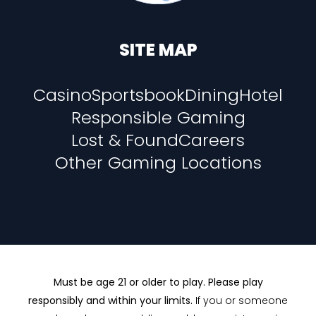
SITE MAP
Casino
Sportsbook
Dining
Hotel
Responsible Gaming
Lost & Found
Careers
Other Gaming Locations
Must be age 21 or older to play. Please play
responsibly and within your limits.
If you or someone