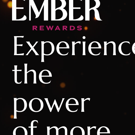
Experienc
the
power
of more.