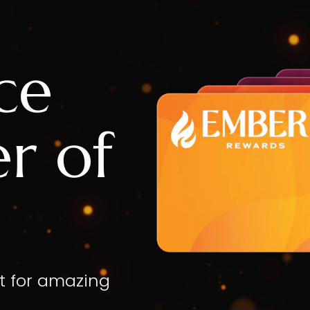
ce
r of
t for amazing