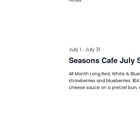
notes.
July 1
July 31
-
Seasons Cafe July 
All Month Long Red, White & Blu
strawberries and blueberries. $1
cheese sauce on a pretzel bun, s