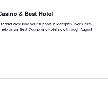
Casino & Best Hotel
 today! We’d love your support in Memphis Flyer’s 2026
 help us win Best Casino and Hotel now through August