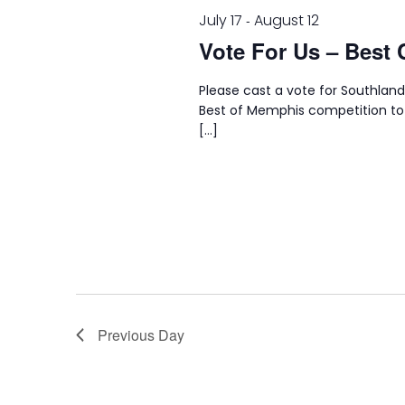
July 17
August 12
-
Vote For Us – Best 
Please cast a vote for Southland
Best of Memphis competition to
[…]
Previous Day