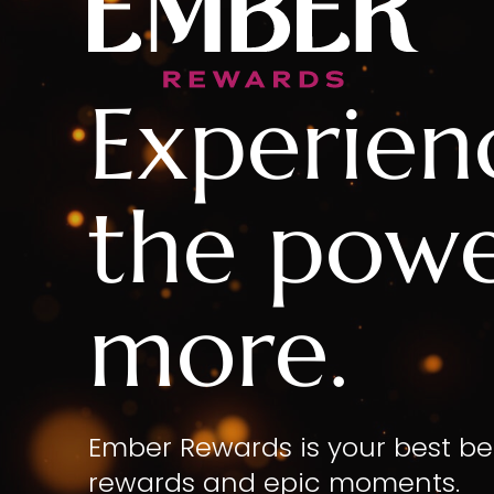
Experien
the powe
more.
Ember Rewards is your best be
rewards and epic moments.