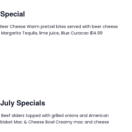
 Special
th Beer Cheese Warm pretzel bites served with beer cheese
 Margarita Tequila, lime juice, Blue Curacao $14.99
 July Specials
s Beef sliders topped with grilled onions and American
.99 Brisket Mac & Cheese Bowl Creamy mac and cheese