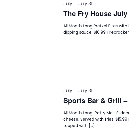
July 1
July 31
-
The Fry House July
All Month Long Pretzel Bites wi
dipping sauce. $10.99 Firecracker
July 1
July 31
-
Sports Bar & Grill –
All Month Long! Patty Melt Slider
cheese. Served with fries. $15
topped with […]