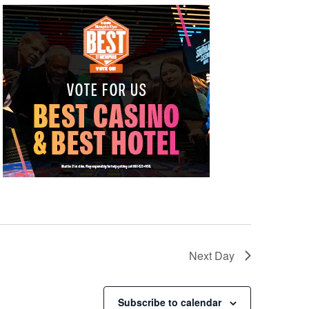
Next Day
Subscribe to calendar