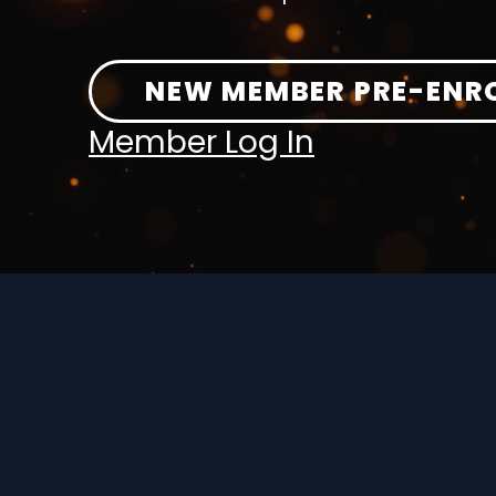
NEW MEMBER PRE-ENR
Member Log In