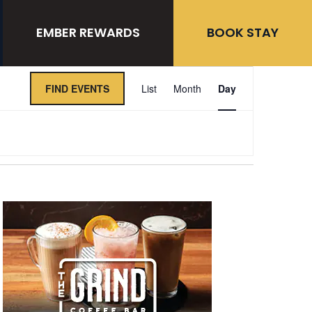
EMBER REWARDS
BOOK STAY
Event
FIND EVENTS
List
Month
Day
Views
Navigation