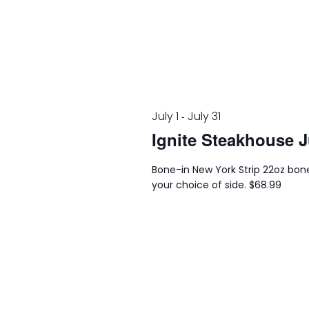
July 1
July 31
-
Ignite Steakhouse J
Bone-in New York Strip 22oz bone
your choice of side. $68.99