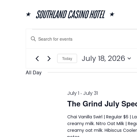
Skip
to
content
Events
Events
Enter
Search
for
Keyword.
and
July
Search
for
Views
18,
July 18, 2026
Events
Today
Navigation
2026
by
Select
Keyword.
date.
All Day
July 1
July 31
-
The Grind July Spec
Chai Vanilla Swirl | Regular $6 |
creamy milk. Nitro Oat Milk | Regu
creamy oat milk. Hibiscus Cooler |