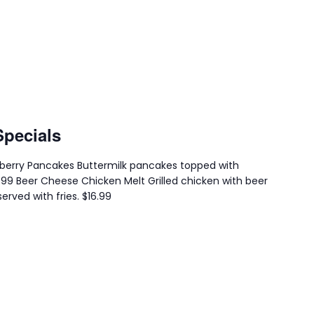
Specials
eberry Pancakes Buttermilk pancakes topped with
4.99 Beer Cheese Chicken Melt Grilled chicken with beer
erved with fries. $16.99