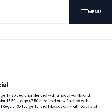
MENU
ial
 Large $7 Spiced chai blended with smooth vanilla and
lar $6.50 | Large $7.50 Nitro cold brew finished with
 Regular $5 | Large $6 Iced hibiscus drink with tart floral