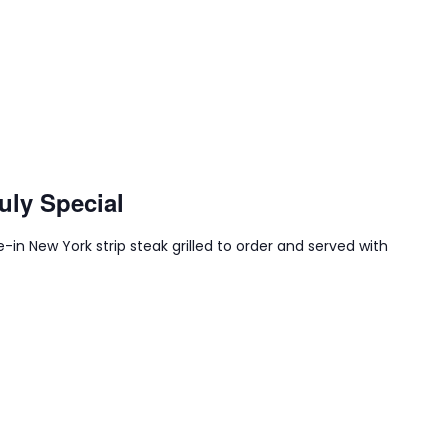
uly Special
-in New York strip steak grilled to order and served with