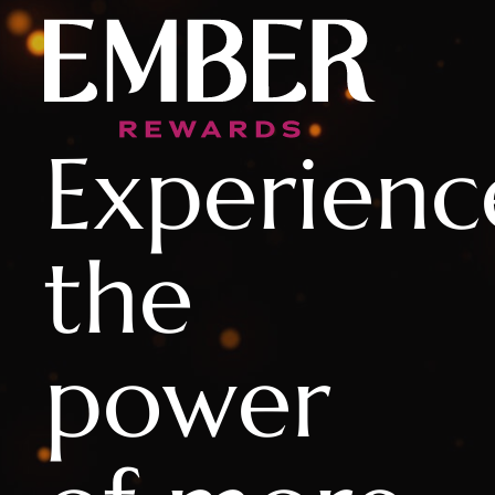
Experienc
the
power