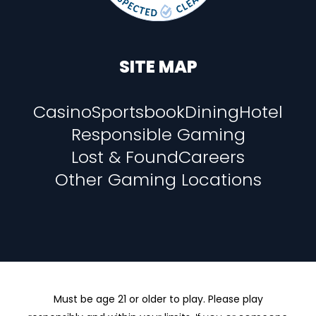
SITE MAP
Casino
Sportsbook
Dining
Hotel
Responsible Gaming
Lost & Found
Careers
Other Gaming Locations
Must be age 21 or older to play. Please play