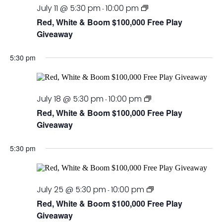
Red,
July 11 @ 5:30 pm
10:00 pm
-
Play
Red, White & Boom $100,000 Free Play
White
Giveaway
Giveaway
&
Boom
5:30 pm
$100,000
Free
Red,
July 18 @ 5:30 pm
10:00 pm
-
Play
Red, White & Boom $100,000 Free Play
White
Giveaway
Giveaway
&
Boom
5:30 pm
$100,000
Free
Red,
July 25 @ 5:30 pm
10:00 pm
-
Play
Red, White & Boom $100,000 Free Play
White
Giveaway
Giveaway
&