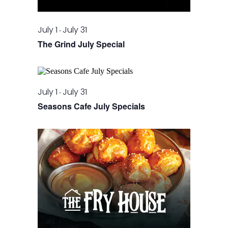
July 1
July 31
-
The Grind July Special
July 1
July 31
-
Seasons Cafe July Specials