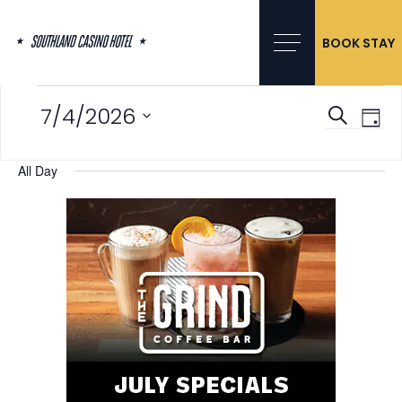
Skip
to
content
BOOK STAY
Events
7/4/2026
Events
Event
Searc
for
Day
Search
Views
July
Select
and
Navig
4,
date.
All Day
Views
2026
Navigation