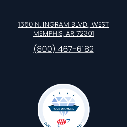
1550 N. INGRAM BLVD., WEST
MEMPHIS, AR 72301
(800) 467-6182