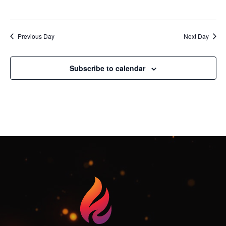
Boom
$100,000
Previous Day
Next Day
Free
Play
Subscribe to calendar
Giveaway