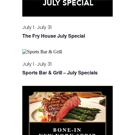
July 1
July 31
-
The Fry House July Special
July 1
July 31
-
Sports Bar & Grill – July Specials