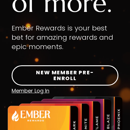
of more.
Ember Rewards is your best
bet for amazing rewards and
epic moments.
NEW MEMBER PRE-
ENROLL
Member Log In