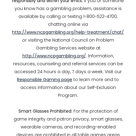
responsibly and within your limits.
If you or someone
you know has a gambling problem, assistance is
available by calling or texting 1-800-522-4700,
chatting online via
http://www.ncpgambling.org/help-treatment/chat/
or visiting the National Council on Problem
Gambling Services website at
http://www.ncpgambling.org/
. Information,
resources, counseling and referral services can be
accessed 24 hours a day, 7 days a week. Visit our
Responsible Gaming page
to learn more and to
access information about our Self-Exclusion
Program.
Smart Glasses Prohibited:
For the protection of
game integrity and patron privacy, smart glasses,
wearable cameras, and recording-enabled
devices are prohibited in all table games areas