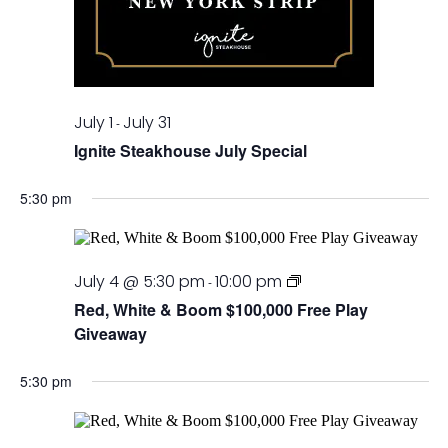
July 1
July 31
-
Ignite Steakhouse July Special
5:30 pm
Red,
July 4 @ 5:30 pm
10:00 pm
-
Red, White & Boom $100,000 Free Play
White
Giveaway
&
Boom
5:30 pm
$100,000
Free