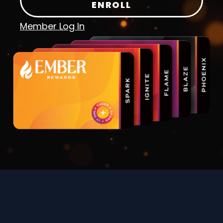
ENROLL
Member Log In