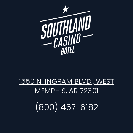
1550 N. INGRAM BLVD., WEST
MEMPHIS, AR 72301
(800) 467-6182