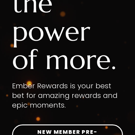
the
power
of more.
Ember Rewards is your best
bet for amazing rewards and
epic moments.
NEW MEMBER PRE-