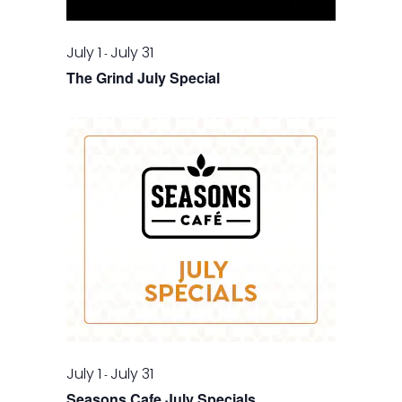
July 1
July 31
-
The Grind July Special
July 1
July 31
-
Seasons Cafe July Specials