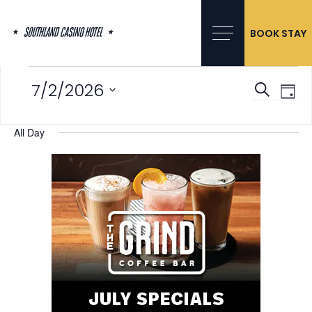
Skip
to
content
BOOK STAY
Events
7/2/2026
Events
Event
Searc
for
Day
Search
Views
July
Select
and
Navig
2,
date.
All Day
Views
2026
Navigation