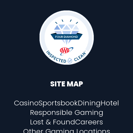
SITE MAP
Casino
Sportsbook
Dining
Hotel
Responsible Gaming
Lost & Found
Careers
Other Gaming Locations