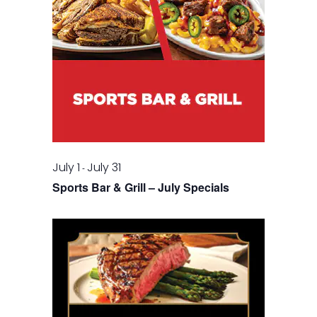
July 1
July 31
-
Sports Bar & Grill – July Specials