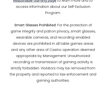
Responsible Gaming page
to learn more and to
access information about our Self-Exclusion
Program.
Smart Glasses Prohibited:
For the protection of
game integrity and patron privacy, smart glasses,
wearable cameras, and recording-enabled
devices are prohibited in all table games areas
and any other area of Casino operation deemed
appropriate by Management. Unauthorized
recording or transmission of gaming activity is
strictly forbidden. Violators may be removed from
the property and reported to law enforcement and
gaming authorities.