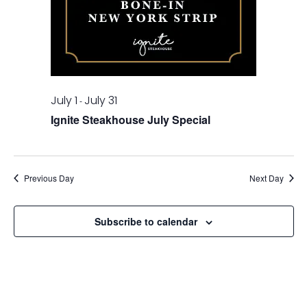
July 1
July 31
-
Ignite Steakhouse July Special
Previous Day
Next Day
Subscribe to calendar