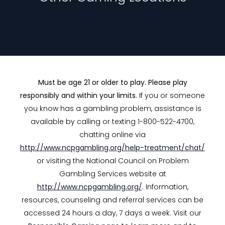
Must be age 21 or older to play. Please play
responsibly and within your limits.
If you or someone
you know has a gambling problem, assistance is
available by calling or texting 1-800-522-4700,
chatting online via
http://www.ncpgambling.org/help-treatment/chat/
or visiting the National Council on Problem
Gambling Services website at
http://www.ncpgambling.org/
. Information,
resources, counseling and referral services can be
accessed 24 hours a day, 7 days a week. Visit our