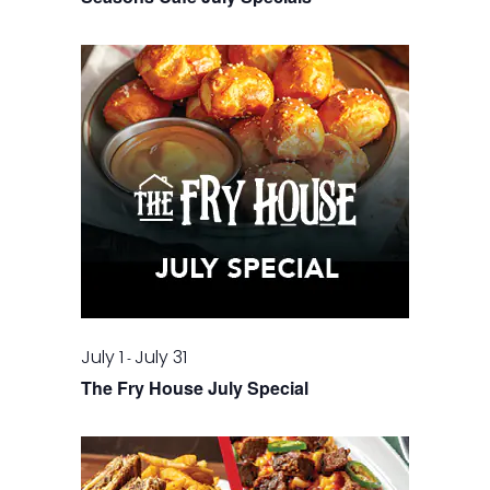
July 1
July 31
-
The Fry House July Special