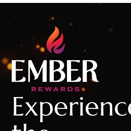
Experienc