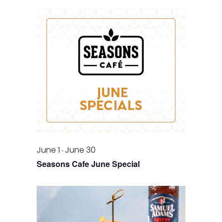
June 1
June 30
-
Seasons Cafe June Special