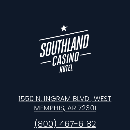
1550 N. INGRAM BLVD., WEST
MEMPHIS, AR 72301
(800) 467-6182