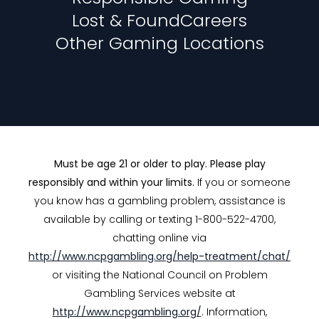
Lost & Found
Careers
Other Gaming Locations
Must be age 21 or older to play. Please play
responsibly and within your limits.
If you or someone
you know has a gambling problem, assistance is
available by calling or texting 1-800-522-4700,
chatting online via
http://www.ncpgambling.org/help-treatment/chat/
or visiting the National Council on Problem
Gambling Services website at
http://www.ncpgambling.org/
. Information,