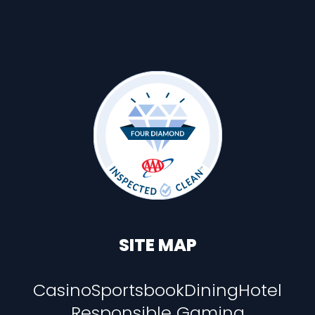
SITE MAP
Casino
Sportsbook
Dining
Hotel
Responsible Gaming