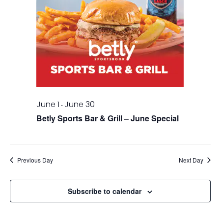
June 1
June 30
-
Betly Sports Bar & Grill – June Special
Previous Day
Next Day
Subscribe to calendar