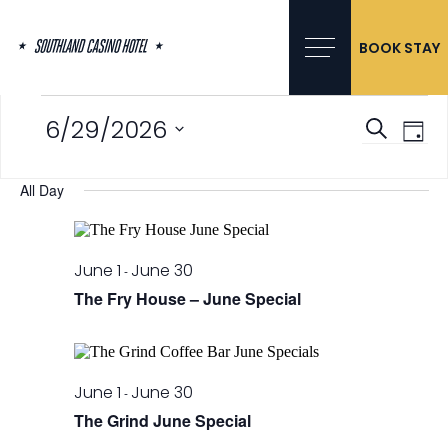
Skip
to
content
BOOK STAY
Events
6/29/2026
Events
Event
Searc
for
Day
Search
Views
June
Select
and
Navig
29,
date.
All Day
Views
2026
Navigation
June 1
June 30
-
The Fry House – June Special
June 1
June 30
-
The Grind June Special