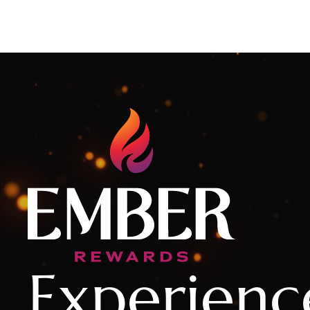
Experienc