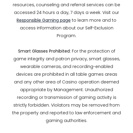
resources, counseling and referral services can be
accessed 24 hours a day, 7 days a week. Visit our
Responsible Gaming page
to learn more and to
access information about our Self-Exclusion
Program.
Smart Glasses Prohibited:
For the protection of
game integrity and patron privacy, smart glasses,
wearable cameras, and recording-enabled
devices are prohibited in all table games areas
and any other area of Casino operation deemed
appropriate by Management. Unauthorized
recording or transmission of gaming activity is
strictly forbidden. Violators may be removed from
the property and reported to law enforcement and
gaming authorities.