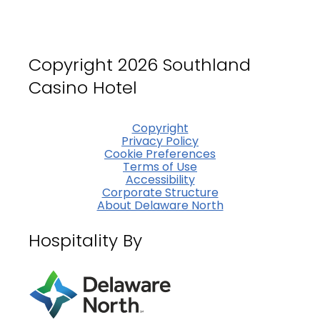
Copyright 2026 Southland
Casino Hotel
Copyright
Privacy Policy
Cookie Preferences
Terms of Use
Accessibility
Corporate Structure
About Delaware North
Hospitality By