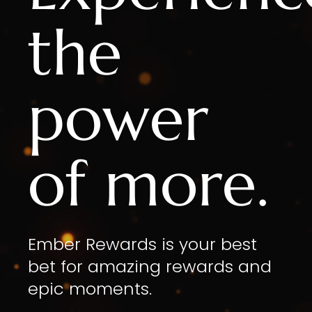
the
power
of more.
Ember Rewards is your best
bet for amazing rewards and
epic moments.