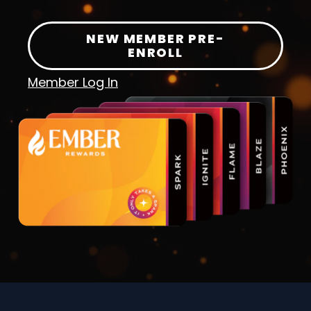
NEW MEMBER PRE-
ENROLL
Member Log In