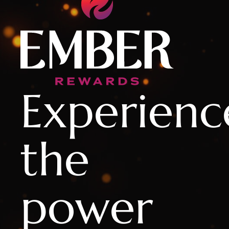
Experienc
the
power