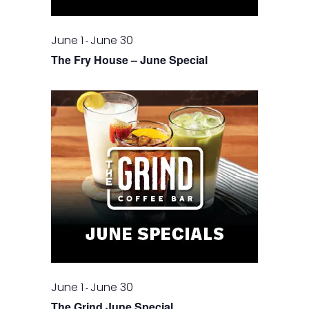
June 1
June 30
-
The Fry House – June Special
June 1
June 30
-
The Grind June Special