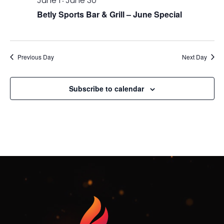
June 1
June 30
-
Betly Sports Bar & Grill – June Special
Previous Day
Next Day
Subscribe to calendar