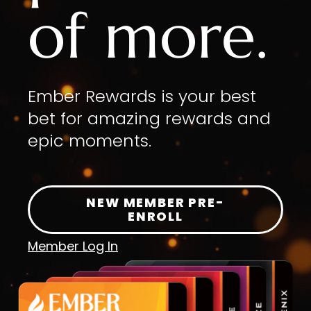
of more.
Ember Rewards is your best
bet for amazing rewards and
epic moments.
NEW MEMBER PRE-
ENROLL
Member Log In