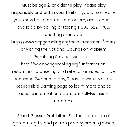
Must be age 21 or older to play. Please play
responsibly and within your limits.
If you or someone
you know has a gambling problem, assistance is
available by calling or texting 1-800-522-4700,
chatting online via
http://www.ncpgambling.org/help-treatment/chat/
or visiting the National Council on Problem
Gambling Services website at
http://www.ncpgambling.org/
. Information,
resources, counseling and referral services can be
accessed 24 hours a day, 7 days a week. Visit our
Responsible Gaming page
to learn more and to
access information about our Self-Exclusion
Program.
Smart Glasses Prohibited:
For the protection of
game integrity and patron privacy, smart glasses,