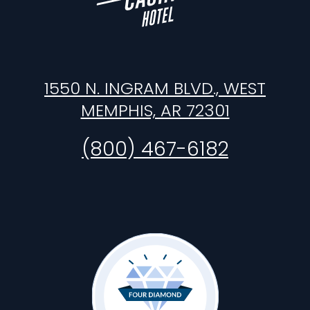
1550 N. INGRAM BLVD., WEST
MEMPHIS, AR 72301
(800) 467-6182