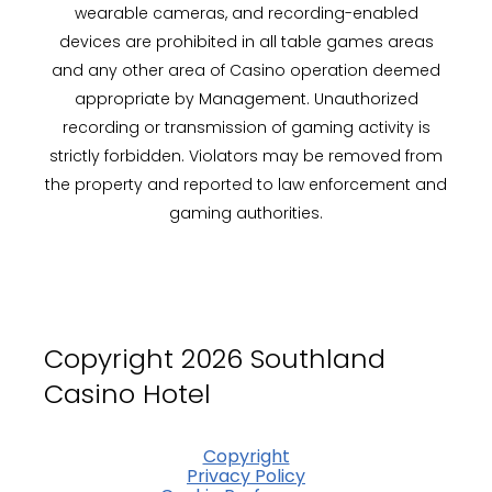
wearable cameras, and recording-enabled
devices are prohibited in all table games areas
and any other area of Casino operation deemed
appropriate by Management. Unauthorized
recording or transmission of gaming activity is
strictly forbidden. Violators may be removed from
the property and reported to law enforcement and
gaming authorities.
Copyright 2026 Southland
Casino Hotel
Copyright
Privacy Policy