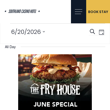
Skip
to
content
BOOK STAY
Events
6/20/2026
Events
Event
Searc
for
Day
Search
Views
June
Select
and
Navig
20,
date.
All Day
Views
2026
Navigation