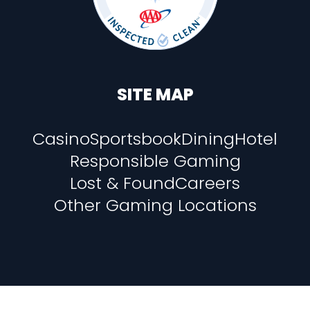
SITE MAP
Casino
Sportsbook
Dining
Hotel
Responsible Gaming
Lost & Found
Careers
Other Gaming Locations