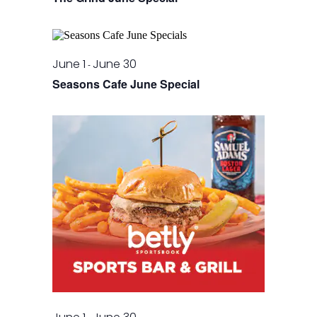
June 1
June 30
-
Seasons Cafe June Special