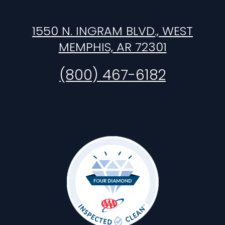
1550 N. INGRAM BLVD., WEST
MEMPHIS, AR 72301
(800) 467-6182