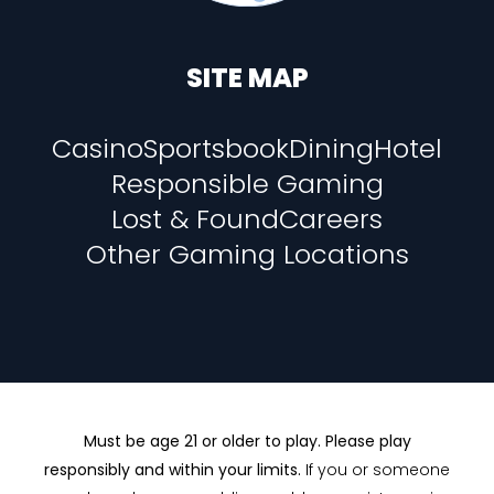
SITE MAP
Casino
Sportsbook
Dining
Hotel
Responsible Gaming
Lost & Found
Careers
Other Gaming Locations
Must be age 21 or older to play. Please play
responsibly and within your limits.
If you or someone