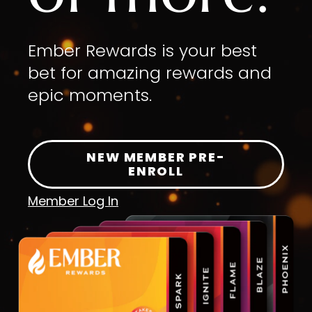
Ember Rewards is your best
bet for amazing rewards and
epic moments.
NEW MEMBER PRE-
ENROLL
Member Log In