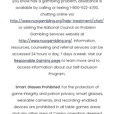
you know has a gambling problem, assistance is
available by calling or texting 1-800-522-4700,
chatting online via
http://www.ncpgambling.org/help-treatment/chat/
or visiting the National Council on Problem
Gambling Services website at
http://www.ncpgambling.org/
. Information,
resources, counseling and referral services can be
accessed 24 hours a day, 7 days a week. Visit our
Responsible Gaming page
to learn more and to
access information about our Self-Exclusion
Program.
Smart Glasses Prohibited:
For the protection of
game integrity and patron privacy, smart glasses,
wearable cameras, and recording-enabled
devices are prohibited in all table games areas
and any other area of Casino operation deemed