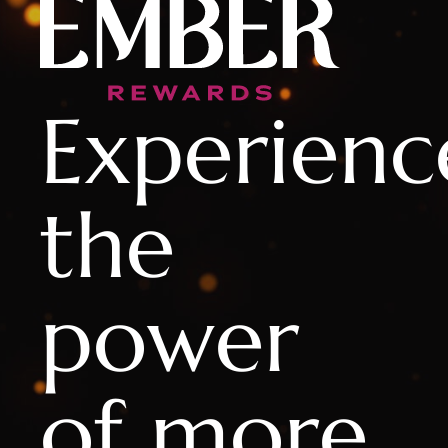
Experienc
the
power
of more.