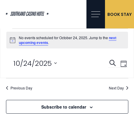
Skip
to
content
BOOK STAY
Events
No events scheduled for October 24, 2025. Jump to the
next
for
Notice
upcoming events
.
October
24,
2025
10/24/2025
Events
Event
Searc
Day
Search
Views
Select
and
Navig
date.
Views
Previous Day
Navigation
Next Day
Subscribe to calendar