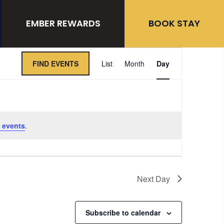
EMBER REWARDS
BOOK STAY
Event
FIND EVENTS
List
Month
Day
Views
Navigation
 events
.
Next Day
Subscribe to calendar