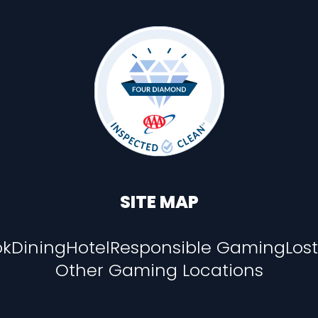
SITE MAP
ok
Dining
Hotel
Responsible Gaming
Los
Other Gaming Locations