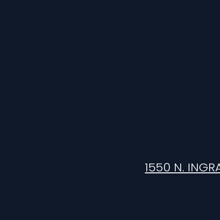
1550 N. INGR