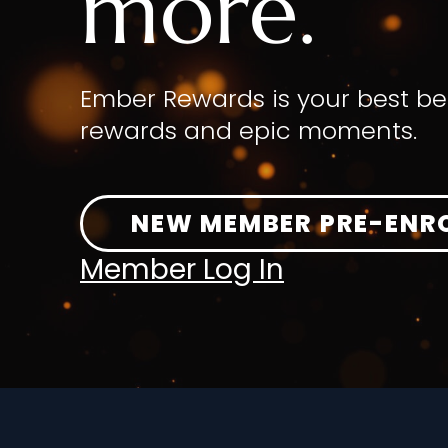
more.
Ember Rewards is your best be
rewards and epic moments.
NEW MEMBER PRE-ENR
Member Log In