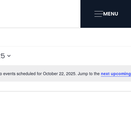
MENU
25
o events scheduled for October 22, 2025. Jump to the
next upcoming
Notice