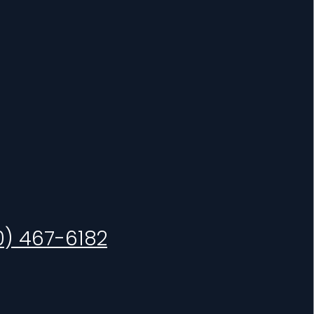
0) 467-6182