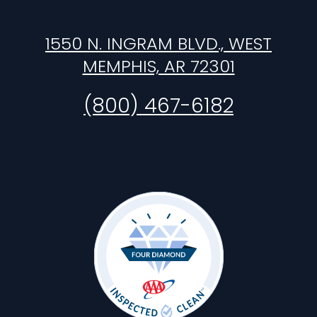
1550 N. INGRAM BLVD., WEST
MEMPHIS, AR 72301
(800) 467-6182