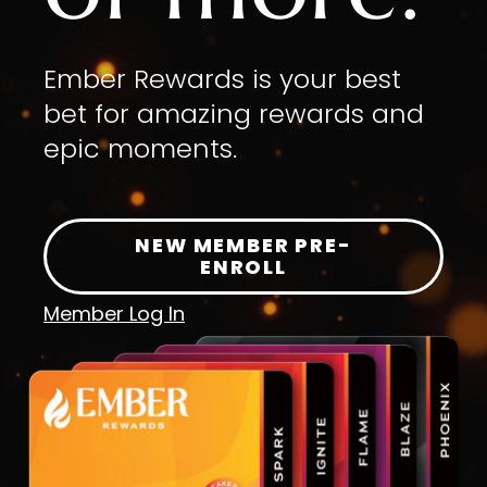
Ember Rewards is your best
bet for amazing rewards and
epic moments.
NEW MEMBER PRE-
ENROLL
Member Log In