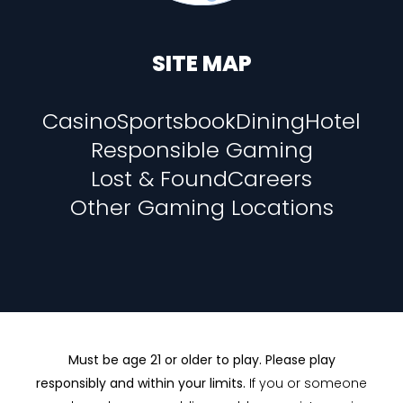
SITE MAP
Casino
Sportsbook
Dining
Hotel
Responsible Gaming
Lost & Found
Careers
Other Gaming Locations
Must be age 21 or older to play. Please play
responsibly and within your limits.
If you or someone