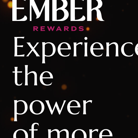
Experienc
the
power
of more.