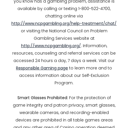
you know has a gambling problem, assistance is
available by calling or texting 1-800-522-4700,
chatting online via
http://www.ncpgambling.org/help-treatment/chat/
or visiting the National Council on Problem
Gambling Services website at
http://www.ncpgambling.org/
. Information,
resources, counseling and referral services can be
accessed 24 hours a day, 7 days a week. Visit our
Responsible Gaming page
to learn more and to
access information about our Self-Exclusion
Program.
Smart Glasses Prohibited:
For the protection of
game integrity and patron privacy, smart glasses,
wearable cameras, and recording-enabled
devices are prohibited in all table games areas
and any other area of Casino operation deemed