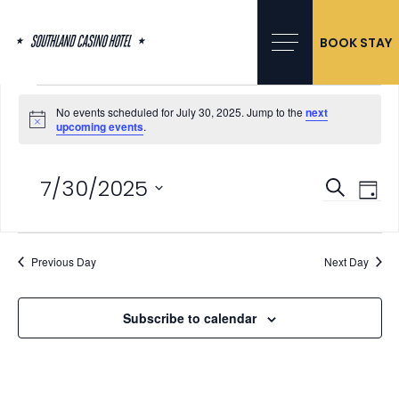
Skip
to
content
BOOK STAY
Events
No events scheduled for July 30, 2025. Jump to the
next
for
Notice
upcoming events
.
July
30,
2025
7/30/2025
Events
Event
Searc
Day
Search
Views
Select
and
Navig
date.
Views
Previous Day
Navigation
Next Day
Subscribe to calendar