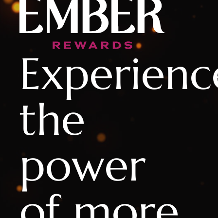
Experienc
the
power
of more.