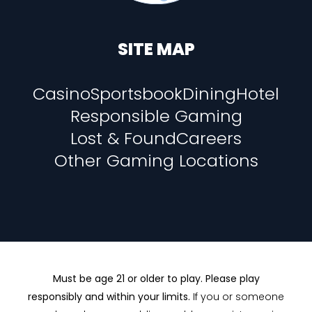
SITE MAP
Casino
Sportsbook
Dining
Hotel
Responsible Gaming
Lost & Found
Careers
Other Gaming Locations
Must be age 21 or older to play. Please play
responsibly and within your limits.
If you or someone