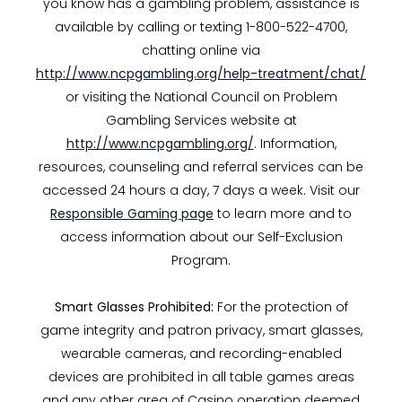
you know has a gambling problem, assistance is
available by calling or texting 1-800-522-4700,
chatting online via
http://www.ncpgambling.org/help-treatment/chat/
or visiting the National Council on Problem
Gambling Services website at
http://www.ncpgambling.org/
. Information,
resources, counseling and referral services can be
accessed 24 hours a day, 7 days a week. Visit our
Responsible Gaming page
to learn more and to
access information about our Self-Exclusion
Program.
Smart Glasses Prohibited:
For the protection of
game integrity and patron privacy, smart glasses,
wearable cameras, and recording-enabled
devices are prohibited in all table games areas
and any other area of Casino operation deemed