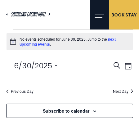
Skip
to
content
BOOK STAY
Events
No events scheduled for June 30, 2025. Jump to the
next
for
Notice
upcoming events
.
June
30,
2025
6/30/2025
Events
Event
Searc
Day
Search
Views
Select
and
Navig
date.
Views
Previous Day
Navigation
Next Day
Subscribe to calendar