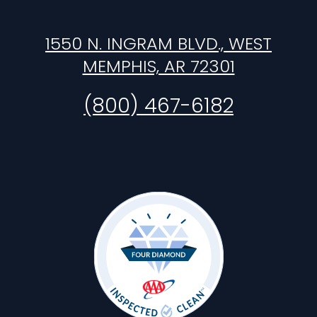
1550 N. INGRAM BLVD., WEST
MEMPHIS, AR 72301
(800) 467-6182