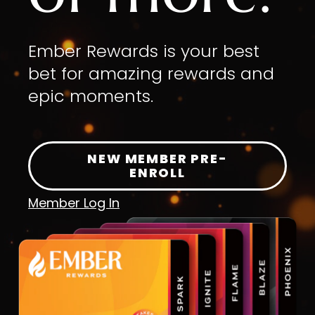
Ember Rewards is your best
bet for amazing rewards and
epic moments.
NEW MEMBER PRE-
ENROLL
Member Log In