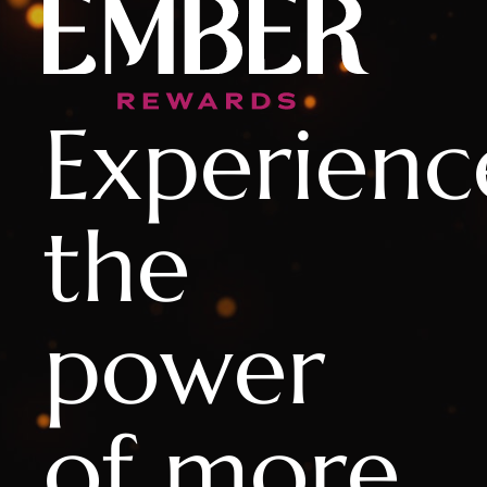
Experienc
the
power
of more.