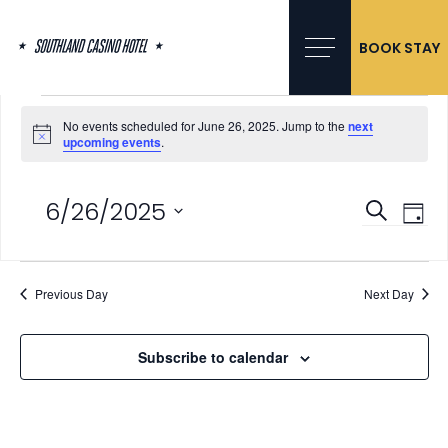
Skip
to
content
BOOK STAY
Events
No events scheduled for June 26, 2025. Jump to the
next
for
Notice
upcoming events
.
June
26,
2025
6/26/2025
Events
Event
Searc
Day
Search
Views
Select
and
Navig
date.
Views
Previous Day
Navigation
Next Day
Subscribe to calendar