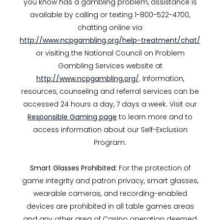
you know has a gambling problem, assistance is
available by calling or texting 1-800-522-4700,
chatting online via
http://www.ncpgambling.org/help-treatment/chat/
or visiting the National Council on Problem
Gambling Services website at
http://www.ncpgambling.org/
. Information,
resources, counseling and referral services can be
accessed 24 hours a day, 7 days a week. Visit our
Responsible Gaming page
to learn more and to
access information about our Self-Exclusion
Program.
Smart Glasses Prohibited:
For the protection of
game integrity and patron privacy, smart glasses,
wearable cameras, and recording-enabled
devices are prohibited in all table games areas
and any other area of Casino operation deemed