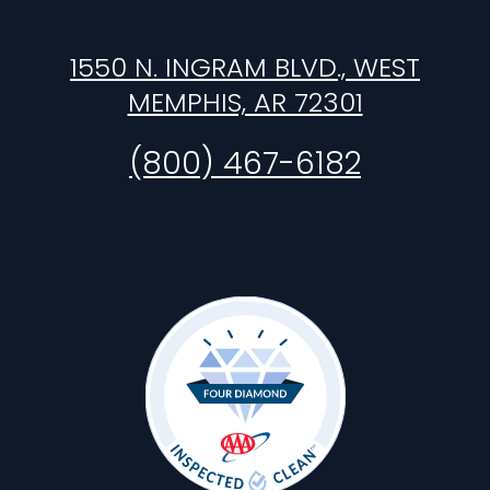
1550 N. INGRAM BLVD., WEST
MEMPHIS, AR 72301
(800) 467-6182