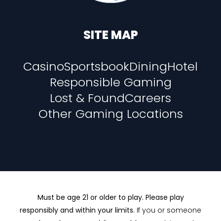
SITE MAP
Casino
Sportsbook
Dining
Hotel
Responsible Gaming
Lost & Found
Careers
Other Gaming Locations
Must be age 21 or older to play. Please play
responsibly and within your limits.
If you or someone