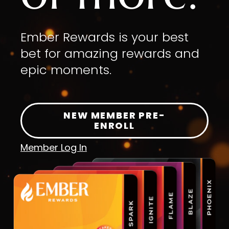
Ember Rewards is your best
bet for amazing rewards and
epic moments.
NEW MEMBER PRE-
ENROLL
Member Log In