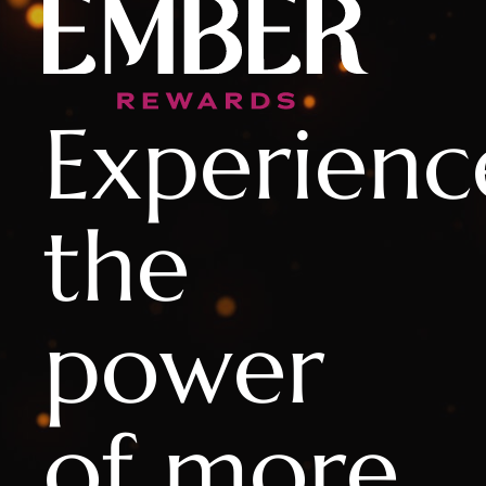
Experienc
the
power
of more.