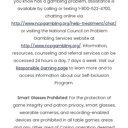
you know has a gambling problem, assistance is
available by calling or texting 1-800-522-4700,
chatting online via
http://www.ncpgambling.org/help-treatment/chat/
or visiting the National Council on Problem
Gambling Services website at
http://www.ncpgambling.org/
. Information,
resources, counseling and referral services can be
accessed 24 hours a day, 7 days a week. Visit our
Responsible Gaming page
to learn more and to
access information about our Self-Exclusion
Program.
Smart Glasses Prohibited:
For the protection of
game integrity and patron privacy, smart glasses,
wearable cameras, and recording-enabled
devices are prohibited in all table games areas
and any other area of Casino operation deemed