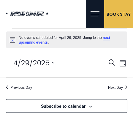
Skip
to
content
BOOK STAY
Events
No events scheduled for April 29, 2025. Jump to the
next
for
Notice
upcoming events
.
April
29,
2025
4/29/2025
Events
Event
Searc
Day
Search
Views
Select
and
Navig
date.
Views
Previous Day
Navigation
Next Day
Subscribe to calendar