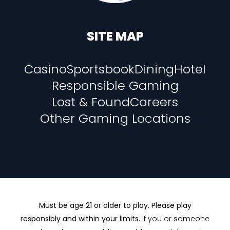
SITE MAP
Casino
Sportsbook
Dining
Hotel
Responsible Gaming
Lost & Found
Careers
Other Gaming Locations
Must be age 21 or older to play. Please play
responsibly and within your limits.
If you or someone