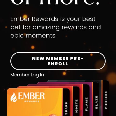
Ember Rewards is your best
bet for amazing rewards and
epic moments.
NEW MEMBER PRE-
ENROLL
Member Log In