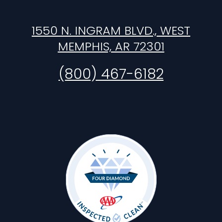
1550 N. INGRAM BLVD., WEST
MEMPHIS, AR 72301
(800) 467-6182