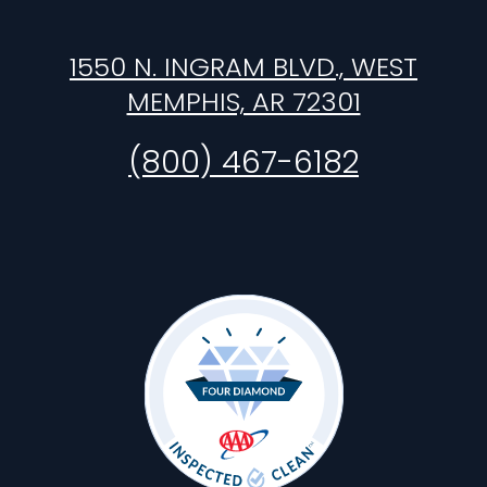
1550 N. INGRAM BLVD., WEST
MEMPHIS, AR 72301
(800) 467-6182