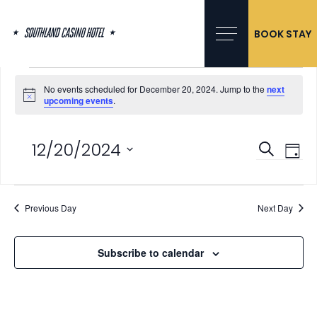
Skip
to
content
BOOK STAY
Events
No events scheduled for December 20, 2024. Jump to the
next
for
Notice
upcoming events
.
December
20,
2024
12/20/2024
Events
Event
Searc
Day
Search
Views
Select
and
Navig
date.
Views
Previous Day
Navigation
Next Day
Subscribe to calendar