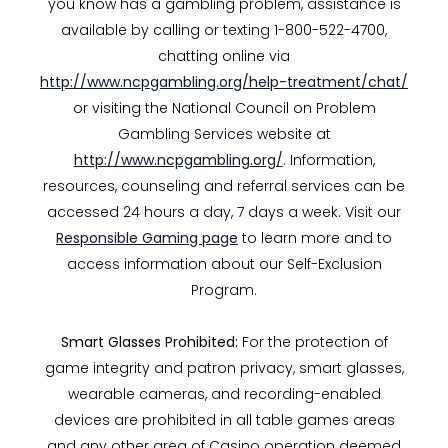
you know has a gambling problem, assistance is
available by calling or texting 1-800-522-4700,
chatting online via
http://www.ncpgambling.org/help-treatment/chat/
or visiting the National Council on Problem
Gambling Services website at
http://www.ncpgambling.org/
. Information,
resources, counseling and referral services can be
accessed 24 hours a day, 7 days a week. Visit our
Responsible Gaming page
to learn more and to
access information about our Self-Exclusion
Program.
Smart Glasses Prohibited:
For the protection of
game integrity and patron privacy, smart glasses,
wearable cameras, and recording-enabled
devices are prohibited in all table games areas
and any other area of Casino operation deemed