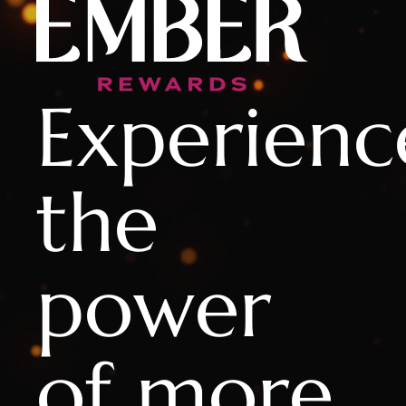
Experienc
the
power
of more.