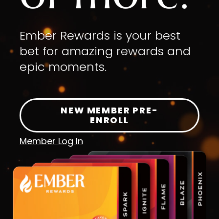
Ember Rewards is your best
bet for amazing rewards and
epic moments.
NEW MEMBER PRE-
ENROLL
Member Log In