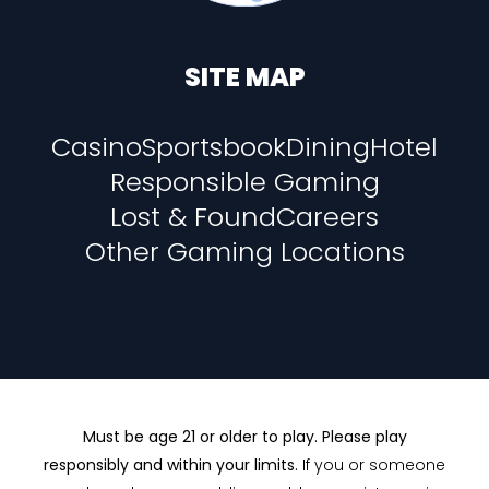
SITE MAP
Casino
Sportsbook
Dining
Hotel
Responsible Gaming
Lost & Found
Careers
Other Gaming Locations
Must be age 21 or older to play. Please play
responsibly and within your limits.
If you or someone