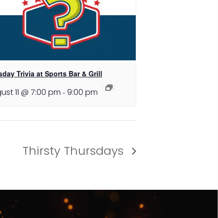
day Trivia at Sports Bar & Grill
ust 11 @ 7:00 pm
-
9:00 pm
Thirsty Thursdays