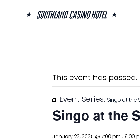
Skip
to
content
« All Events
This event has passed.
Event Series:
Singo at the S
Singo at the S
January 22, 2025 @ 7:00 pm
9:00 
-