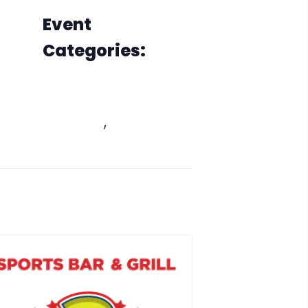
Grill
Event
Categories:
Casino
Gaming
Promos
,
Dining