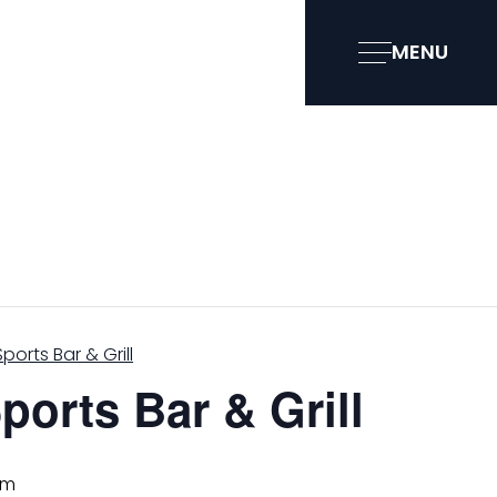
MENU
ports Bar & Grill
ports Bar & Grill
pm