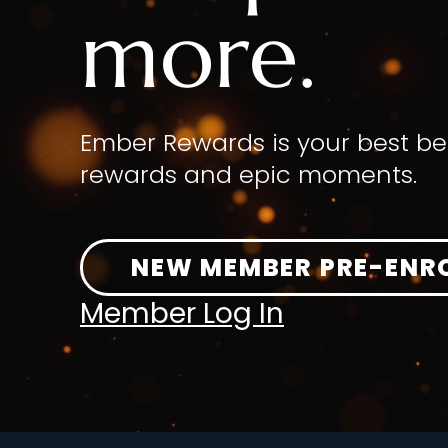
more.
Ember Rewards is your best be
rewards and epic moments.
NEW MEMBER PRE-ENR
Member Log In