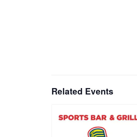
Related Events