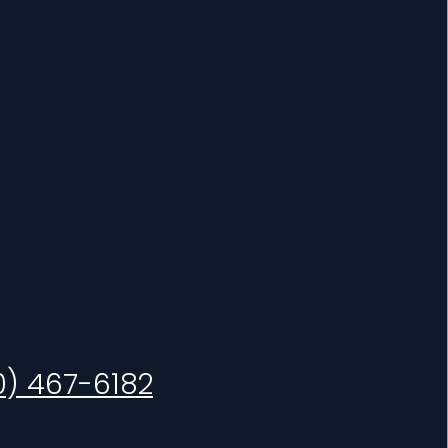
0) 467-6182