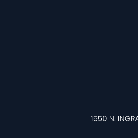
1550 N. INGR