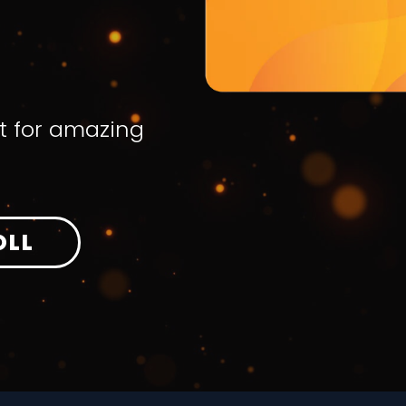
t for amazing
OLL