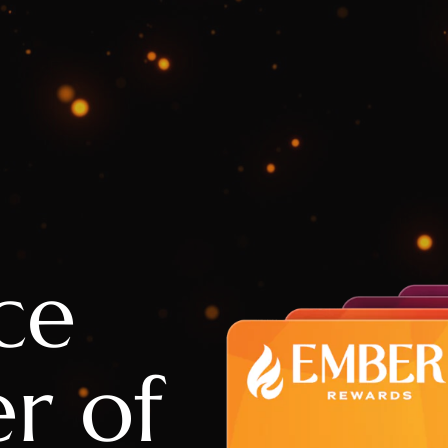
ce
r of