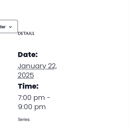
dar
DETAILS
Date:
January 22,
2025
Time:
7:00 pm -
9:00 pm
Series:
Singo at the Sports Bar &