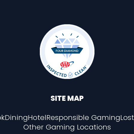
SITE MAP
ok
Dining
Hotel
Responsible Gaming
Los
Other Gaming Locations