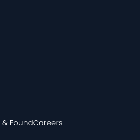
t & Found
Careers