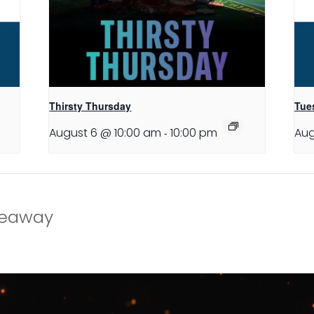
Thirsty Thursday
Tues
August 6 @ 10:00 am
-
10:00 pm
Aug
veaway