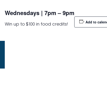
Wednesdays | 7pm – 9pm
Add to calen
Win up to $100 in food credits!