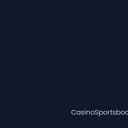
Casino
Sportsbo