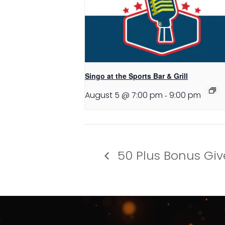
Singo at the Sports Bar & Grill
August 5 @ 7:00 pm
-
9:00 pm
50 Plus Bonus Gi