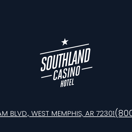
(80
AM BLVD., WEST MEMPHIS, AR 72301