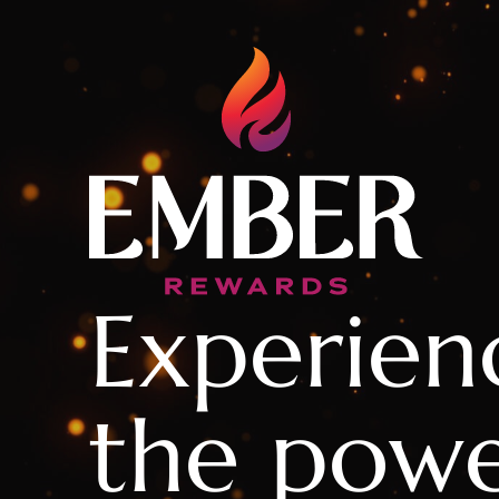
Experien
the powe