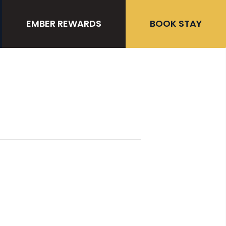
EMBER REWARDS
BOOK STAY