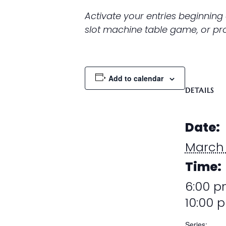
Activate your entries beginning
slot machine table game, or prom
Add to calendar
DETAILS
Date:
March
Time:
6:00 p
10:00 
Series: