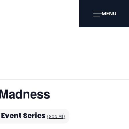
MENU
 Madness
Event Series
(See All)