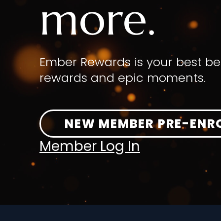
more.
Ember Rewards is your best be
rewards and epic moments.
NEW MEMBER PRE-ENR
Member Log In