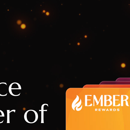
ce
r of