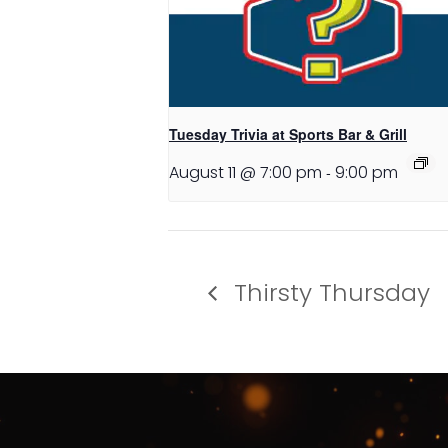
Tuesday Trivia at Sports Bar & Grill
August 11 @ 7:00 pm
-
9:00 pm
Thirsty Thursday