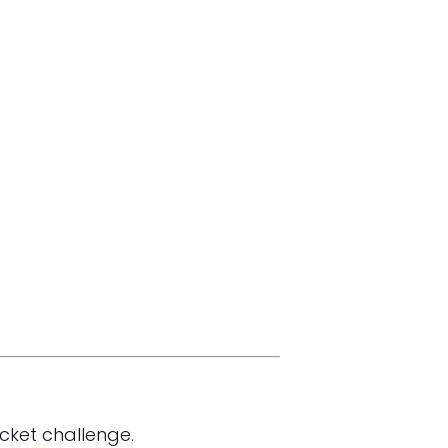
cket challenge.