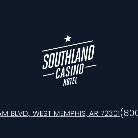
(80
AM BLVD., WEST MEMPHIS, AR 72301