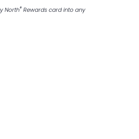
®
ky North
Rewards
card into any