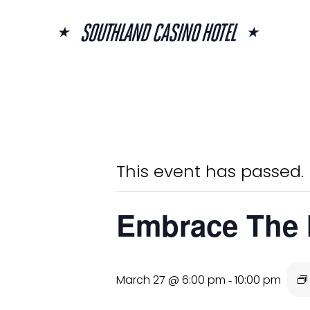
Skip
to
content
« All Events
This event has passed.
Embrace The
March 27 @ 6:00 pm
10:00 pm
-