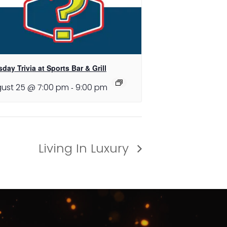
day Trivia at Sports Bar & Grill
ust 25 @ 7:00 pm
-
9:00 pm
Living In Luxury