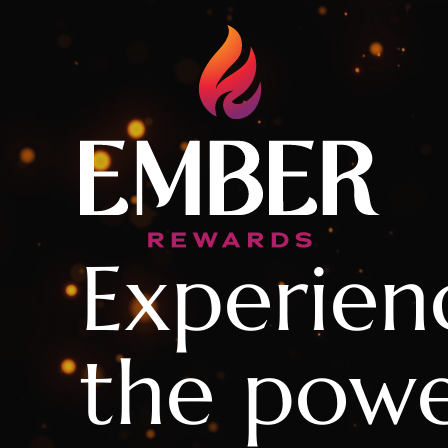
Experien
the powe