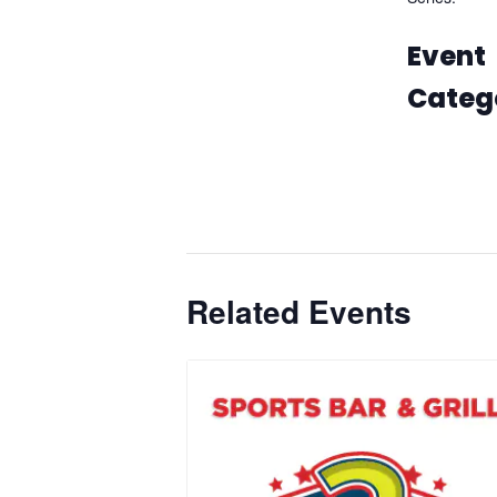
Embrace Th
Event
Categ
Casin
Gamin
Promo
Related Events