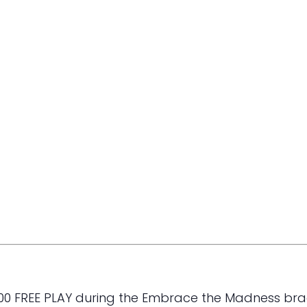
000 FREE PLAY during the Embrace the Madness bra