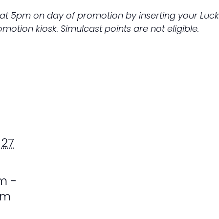
 at 5pm on day of promotion by inserting your Luc
otion kiosk. Simulcast points are not eligible.
 27
m -
pm