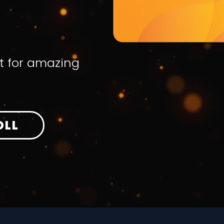
t for amazing
OLL