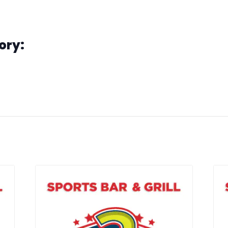
e Madness
ory:
o
g
s