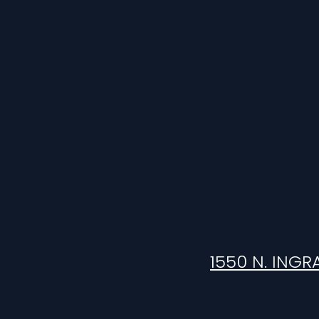
1550 N. INGR