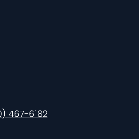
0) 467-6182