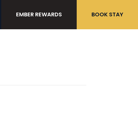
EMBER REWARDS
BOOK STAY