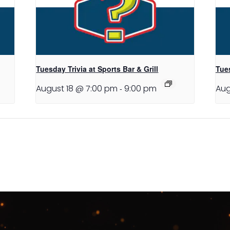
Tuesday Trivia at Sports Bar & Grill
Tues
August 18 @ 7:00 pm
-
9:00 pm
Aug