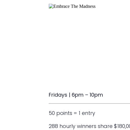
Fridays | 6pm – 10pm
50 points = 1 entry
288 hourly winners share $180,