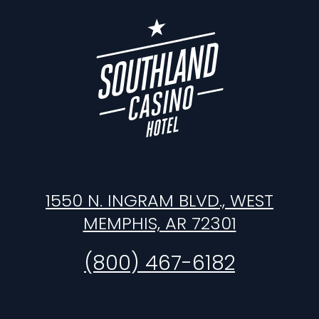
1550 N. INGRAM BLVD., WEST
MEMPHIS, AR 72301
(800) 467-6182