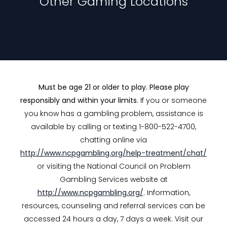
Other Gaming Locations
Must be age 21 or older to play. Please play
responsibly and within your limits.
If you or someone
you know has a gambling problem, assistance is
available by calling or texting 1-800-522-4700,
chatting online via
http://www.ncpgambling.org/help-treatment/chat/
or visiting the National Council on Problem
Gambling Services website at
http://www.ncpgambling.org/
. Information,
resources, counseling and referral services can be
accessed 24 hours a day, 7 days a week. Visit our