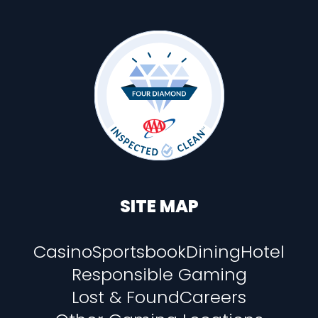
SITE MAP
Casino
Sportsbook
Dining
Hotel
Responsible Gaming
Lost & Found
Careers