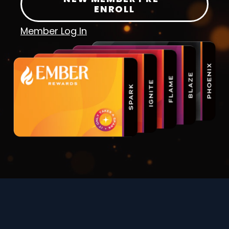
ENROLL
Member Log In