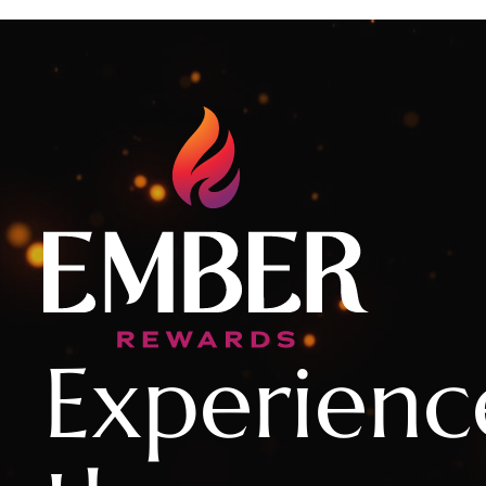
Experienc