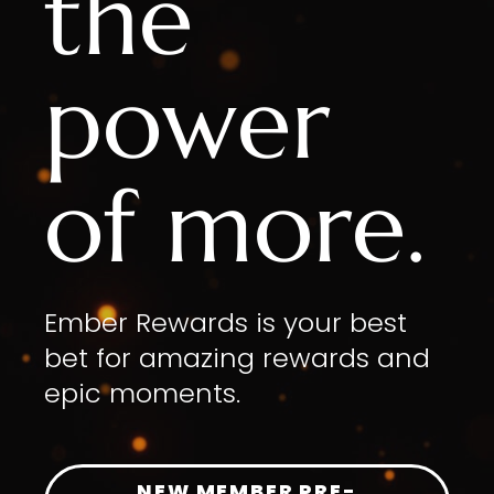
the
power
of more.
Ember Rewards is your best
bet for amazing rewards and
epic moments.
NEW MEMBER PRE-