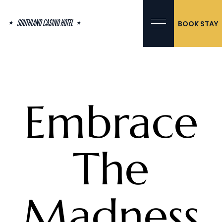
Skip
to
content
BOOK STAY
Embrace
The
Madness