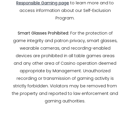
Responsible Gaming page
to learn more and to
access information about our Self-Exclusion
Program.
Smart Glasses Prohibited:
For the protection of
game integrity and patron privacy, smart glasses,
wearable cameras, and recording-enabled
devices are prohibited in all table games areas
and any other area of Casino operation deemed
appropriate by Management. Unauthorized
recording or transmission of gaming activity is
strictly forbidden. Violators may be removed from
the property and reported to law enforcement and
gaming authorities.