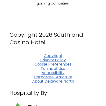
gaming authorities.
Copyright 2026 Southland
Casino Hotel
Copyright
Privacy Policy
Cookie Preferences
Terms of Use
Accessibility
Corporate Structure
About Delaware North
Hospitality By