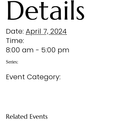
Details
Date:
April 7, 2024
Time:
8:00 am - 5:00 pm
Series:
$60,000 April Fools’ Wheel Drawings
Event Category:
Casino Gaming
Promos
Related Events