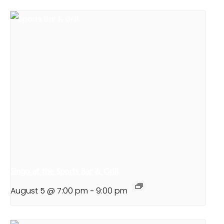
Singo at the Sports Bar & Grill
August 5 @ 7:00 pm
9:00 pm
-