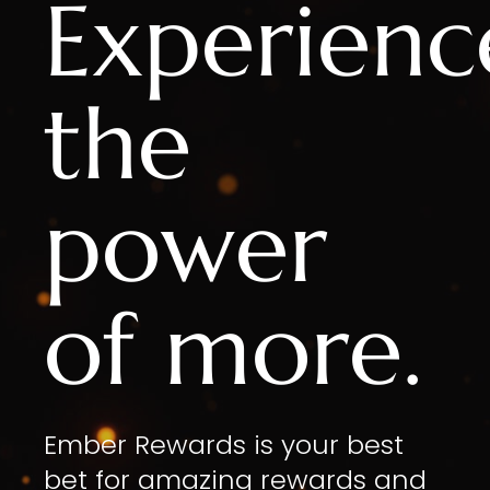
Experienc
the
power
of more.
Ember Rewards is your best
bet for amazing rewards and