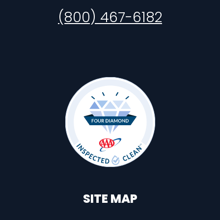
(800) 467-6182
SITE MAP