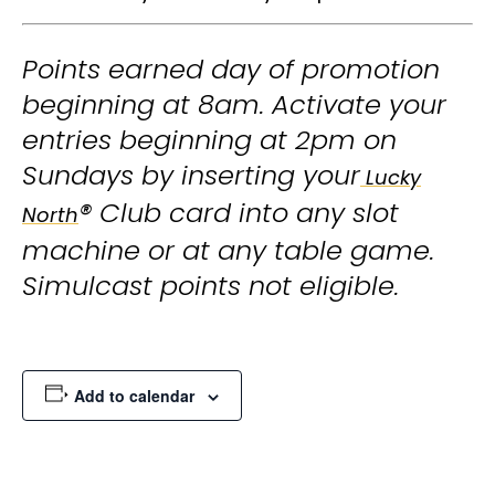
Points earned day of promotion
beginning at 8am. Activate your
entries beginning at 2pm on
Sundays by inserting your
Lucky
®
Club
card into any slot
North
machine or at any table game.
Simulcast points not eligible.
Add to calendar