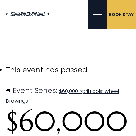
Skip
to
content
BOOK STAY
« All Events
This event has passed.
Event Series:
$60,000 April Fools’ Wheel
Drawings
$60,000