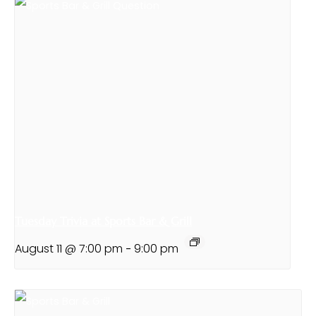
Tuesday Trivia at Sports Bar & Grill
August 11 @ 7:00 pm
9:00 pm
-