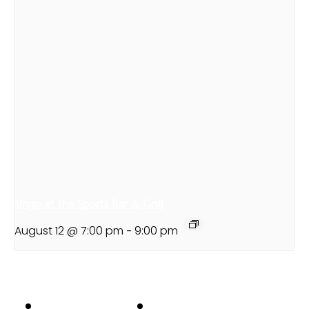
Singo at the Sports Bar & Grill
August 12 @ 7:00 pm
9:00 pm
-
$60,000
$600,000 Spring