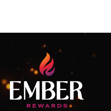
Make It Rain
Fling Frenzy
Hot Seats
Giveaway