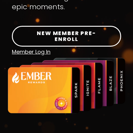
epic moments.
NEW MEMBER PRE-
ENROLL
Member Log In