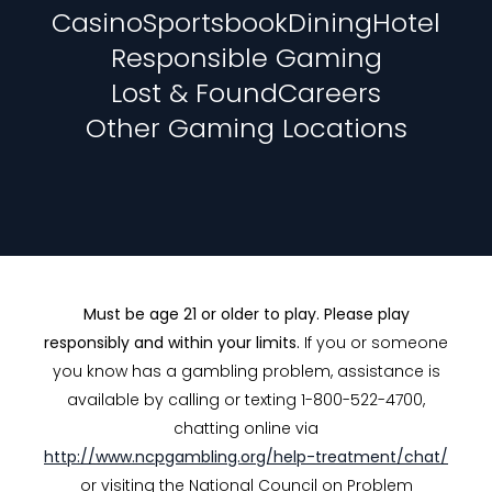
Casino
Sportsbook
Dining
Hotel
Responsible Gaming
Lost & Found
Careers
Other Gaming Locations
Must be age 21 or older to play. Please play
responsibly and within your limits.
If you or someone
you know has a gambling problem, assistance is
available by calling or texting 1-800-522-4700,
chatting online via
http://www.ncpgambling.org/help-treatment/chat/
or visiting the National Council on Problem