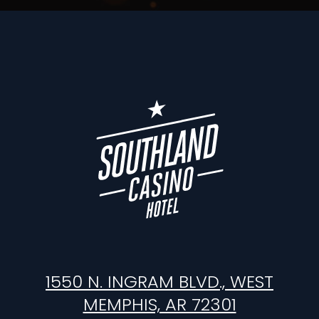
1550 N. INGRAM BLVD., WEST
MEMPHIS, AR 72301