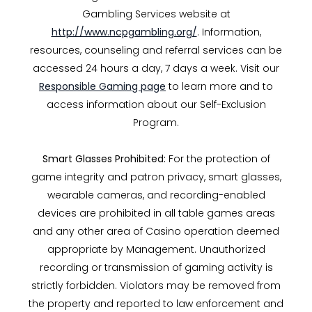
Gambling Services website at
http://www.ncpgambling.org/
. Information,
resources, counseling and referral services can be
accessed 24 hours a day, 7 days a week. Visit our
Responsible Gaming page
to learn more and to
access information about our Self-Exclusion
Program.
Smart Glasses Prohibited:
For the protection of
game integrity and patron privacy, smart glasses,
wearable cameras, and recording-enabled
devices are prohibited in all table games areas
and any other area of Casino operation deemed
appropriate by Management. Unauthorized
recording or transmission of gaming activity is
strictly forbidden. Violators may be removed from
the property and reported to law enforcement and