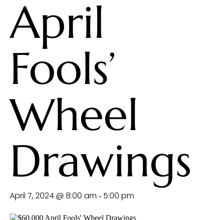
April
Fools’
Wheel
Drawings
April 7, 2024 @ 8:00 am
5:00 pm
-