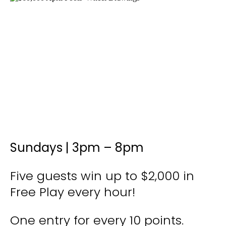
Sundays | 3pm – 8pm
Five guests win up to $2,000 in
Free Play every hour!
One entry for every 10 points.