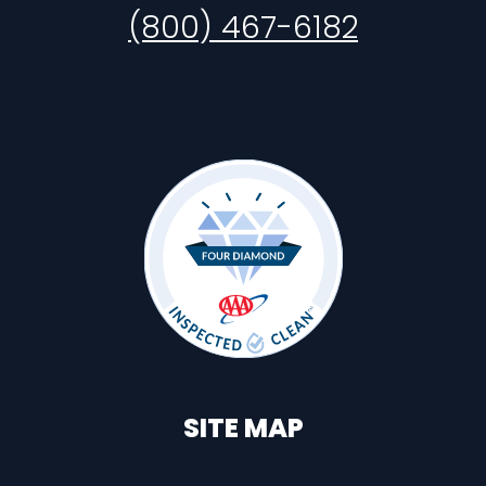
(800) 467-6182
SITE MAP