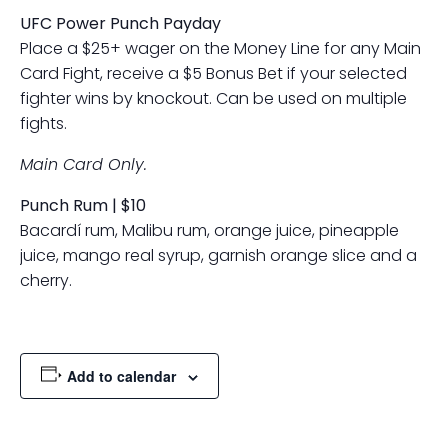
UFC Power Punch Payday
Place a $25+ wager on the Money Line for any Main
Card Fight, receive a $5 Bonus Bet if your selected
fighter wins by knockout. Can be used on multiple
fights.
Main Card Only.
Punch Rum | $10
Bacardí rum, Malibu rum, orange juice, pineapple
juice, mango real syrup, garnish orange slice and a
cherry.
Add to calendar