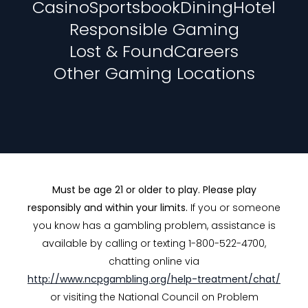
Casino
Sportsbook
Dining
Hotel
Responsible Gaming
Lost & Found
Careers
Other Gaming Locations
Must be age 21 or older to play. Please play
responsibly and within your limits.
If you or someone
you know has a gambling problem, assistance is
available by calling or texting 1-800-522-4700,
chatting online via
http://www.ncpgambling.org/help-treatment/chat/
or visiting the National Council on Problem