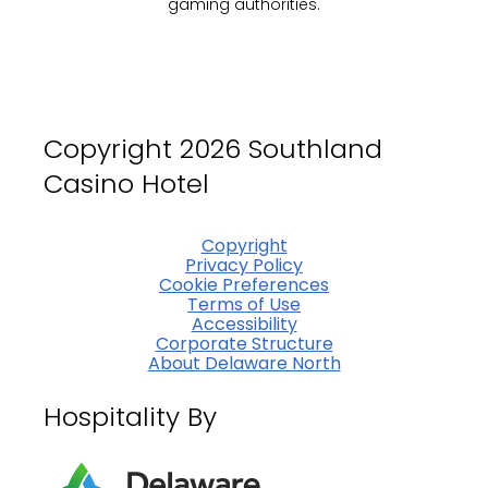
gaming authorities.
Copyright 2026 Southland
Casino Hotel
Copyright
Privacy Policy
Cookie Preferences
Terms of Use
Accessibility
Corporate Structure
About Delaware North
Hospitality By