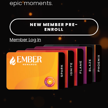
epic moments.
NEW MEMBER PRE-
ENROLL
Member Log In