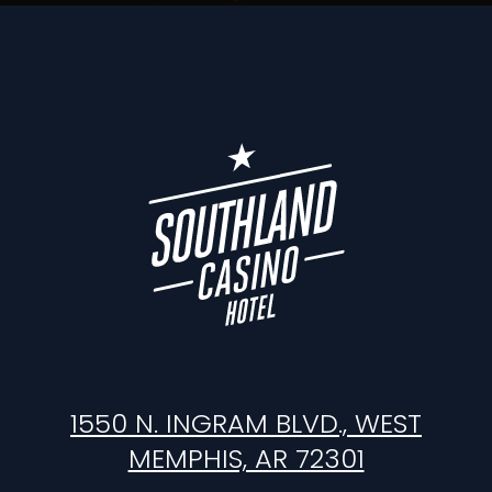
1550 N. INGRAM BLVD., WEST
MEMPHIS, AR 72301