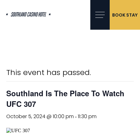
Skip
to
content
BOOK STAY
« All Events
This event has passed.
Southland Is The Place To Watch
UFC 307
October 5, 2024 @ 10:00 pm
11:30 pm
-