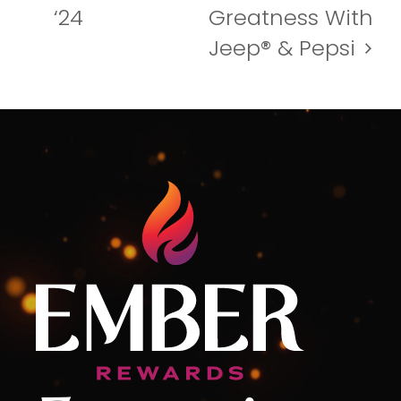
‘24
Greatness With
Jeep® & Pepsi