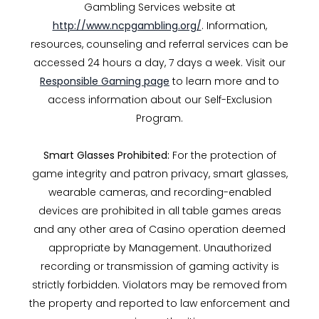
Gambling Services website at
http://www.ncpgambling.org/
. Information,
resources, counseling and referral services can be
accessed 24 hours a day, 7 days a week. Visit our
Responsible Gaming page
to learn more and to
access information about our Self-Exclusion
Program.
Smart Glasses Prohibited:
For the protection of
game integrity and patron privacy, smart glasses,
wearable cameras, and recording-enabled
devices are prohibited in all table games areas
and any other area of Casino operation deemed
appropriate by Management. Unauthorized
recording or transmission of gaming activity is
strictly forbidden. Violators may be removed from
the property and reported to law enforcement and