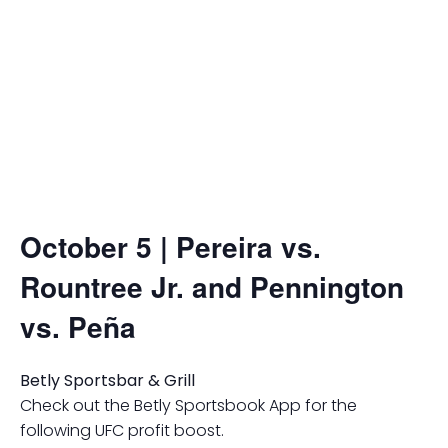
October 5 |
Pereira vs.
Rountree Jr. and Pennington
vs. Peña
Betly Sportsbar & Grill
Check out the Betly Sportsbook App for the
following UFC profit boost.