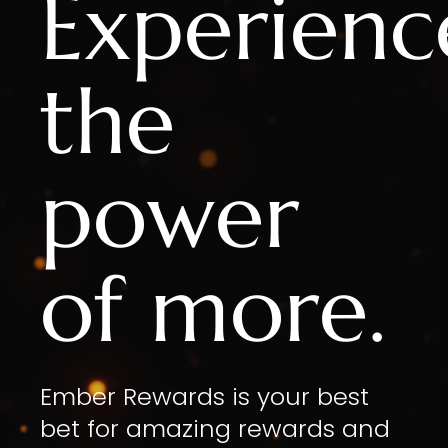
Experienc
the
power
of more.
Ember Rewards is your best
bet for amazing rewards and