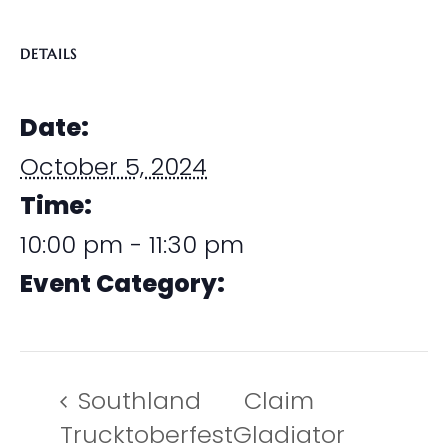
DETAILS
Date:
October 5, 2024
Time:
10:00 pm - 11:30 pm
Event Category:
UFC
Southland
Claim
Trucktoberfest
Gladiator