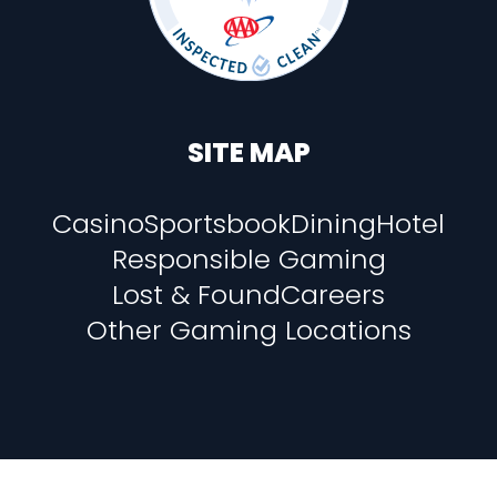
SITE MAP
Casino
Sportsbook
Dining
Hotel
Responsible Gaming
Lost & Found
Careers
Other Gaming Locations