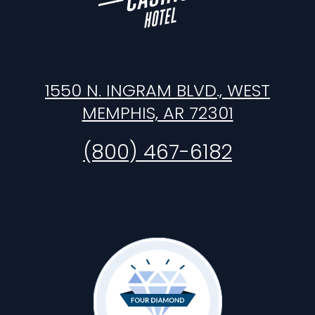
1550 N. INGRAM BLVD., WEST
MEMPHIS, AR 72301
(800) 467-6182