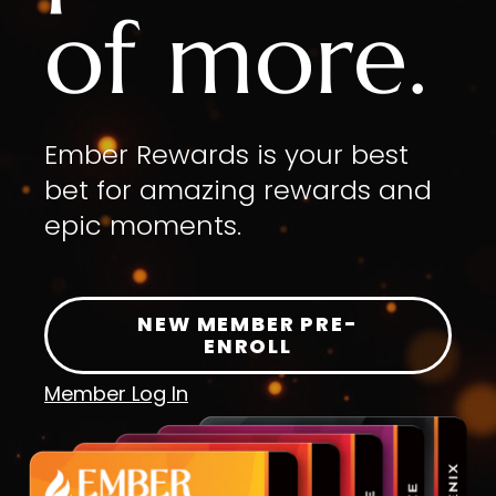
of more.
Ember Rewards is your best
bet for amazing rewards and
epic moments.
NEW MEMBER PRE-
ENROLL
Member Log In