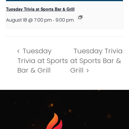
Tuesday Trivia at Sports Bar & Grill
August 18 @ 7:00 pm
-
9:00 pm
Tuesday
Tuesday Trivia
Trivia at Sports
at Sports Bar &
Bar & Grill
Grill