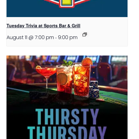
Tuesday Trivia at Sports Bar & Grill
August 11 @ 7:00 pm
-
9:00 pm