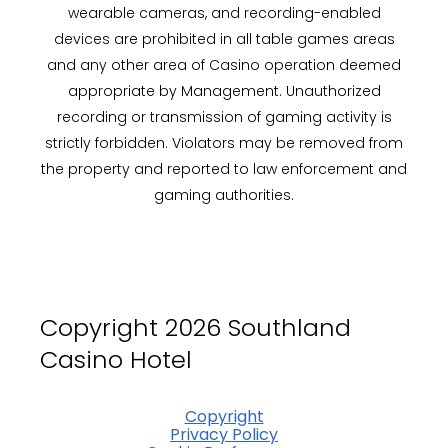
wearable cameras, and recording-enabled
devices are prohibited in all table games areas
and any other area of Casino operation deemed
appropriate by Management. Unauthorized
recording or transmission of gaming activity is
strictly forbidden. Violators may be removed from
the property and reported to law enforcement and
gaming authorities.
Copyright 2026 Southland
Casino Hotel
Copyright
Privacy Policy