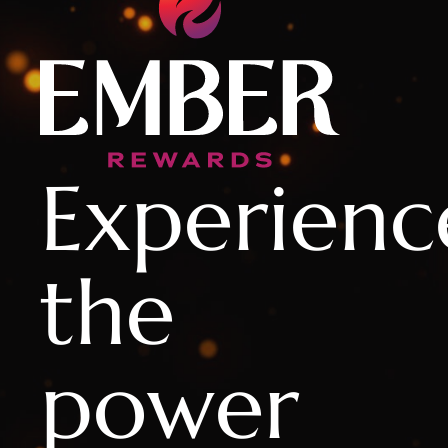
Experienc
the
power