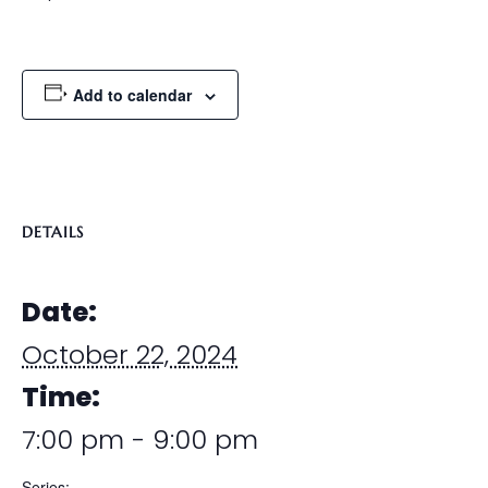
Add to calendar
DETAILS
Date:
October 22, 2024
Time:
7:00 pm - 9:00 pm
Series: