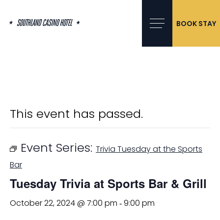
Skip
to
content
BOOK STAY
« All Events
This event has passed.
Event Series:
Trivia Tuesday at the Sports
Bar
Tuesday Trivia at Sports Bar & Grill
October 22, 2024 @ 7:00 pm
9:00 pm
-