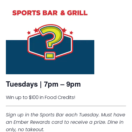
Tuesdays | 7pm – 9pm
Win up to $100 in Food Credits!
Sign up in the Sports Bar each Tuesday. Must have
an Ember Rewards card to receive a prize. Dine in
only, no takeout.