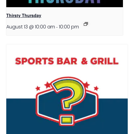
Thirsty Thursday
August 13 @ 10:00 am
-
10:00 pm