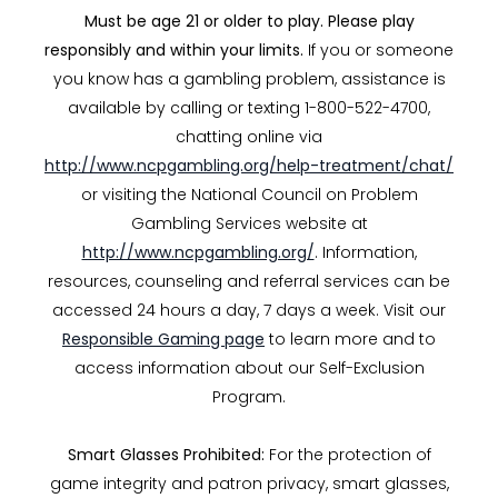
Must be age 21 or older to play. Please play
responsibly and within your limits.
If you or someone
you know has a gambling problem, assistance is
available by calling or texting 1-800-522-4700,
chatting online via
http://www.ncpgambling.org/help-treatment/chat/
or visiting the National Council on Problem
Gambling Services website at
http://www.ncpgambling.org/
. Information,
resources, counseling and referral services can be
accessed 24 hours a day, 7 days a week. Visit our
Responsible Gaming page
to learn more and to
access information about our Self-Exclusion
Program.
Smart Glasses Prohibited:
For the protection of
game integrity and patron privacy, smart glasses,