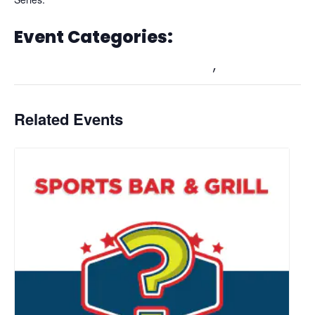
Trivia Tuesday at the Sports Bar
Event Categories:
Casino Gaming Promos
,
Dining
Related Events