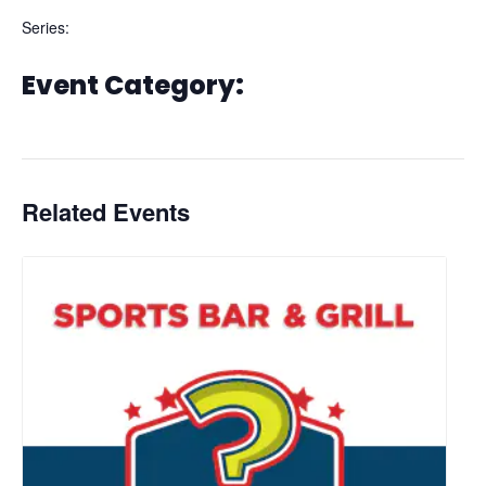
Series:
Thirsty Thursday
Event Category:
Dining
Related Events