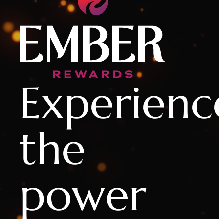
Experienc
the
power