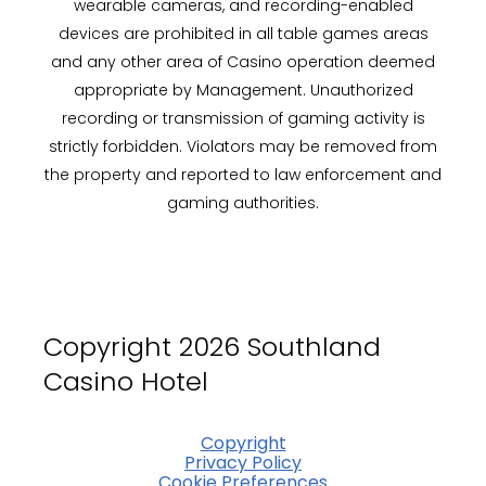
wearable cameras, and recording-enabled
devices are prohibited in all table games areas
and any other area of Casino operation deemed
appropriate by Management. Unauthorized
recording or transmission of gaming activity is
strictly forbidden. Violators may be removed from
the property and reported to law enforcement and
gaming authorities.
Copyright 2026 Southland
Casino Hotel
Copyright
Privacy Policy
Cookie Preferences