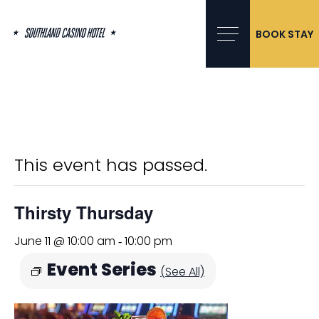
Skip
to
content
BOOK STAY
« All Events
This event has passed.
Thirsty Thursday
June 11 @ 10:00 am
10:00 pm
-
Event Series
(See All)