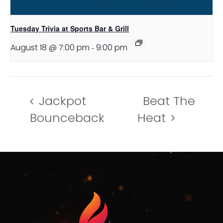
Tuesday Trivia at Sports Bar & Grill
August 18 @ 7:00 pm
-
9:00 pm
Jackpot
Beat The
Bounceback
Heat