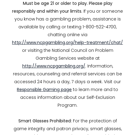
Must be age 21 or older to play. Please play
responsibly and within your limits.
If you or someone
you know has a gambling problem, assistance is
available by calling or texting 1-800-522-4700,
chatting online via
http://www.ncpgambling.org/help-treatment/chat/
or visiting the National Council on Problem
Gambling Services website at
http://www.ncpgambling.org/
. Information,
resources, counseling and referral services can be
accessed 24 hours a day, 7 days a week. Visit our
Responsible Gaming page
to learn more and to
access information about our Self-Exclusion
Program.
Smart Glasses Prohibited:
For the protection of
game integrity and patron privacy, smart glasses,