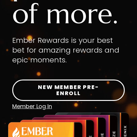
of more.
Ember Rewards is your best
bet for amazing rewards and
epic moments.
NEW MEMBER PRE-
ENROLL
Member Log In