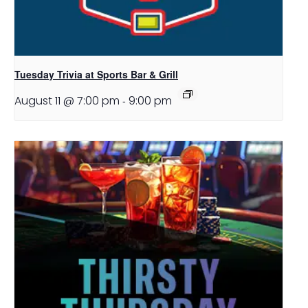
Tuesday Trivia at Sports Bar & Grill
August 11 @ 7:00 pm
-
9:00 pm