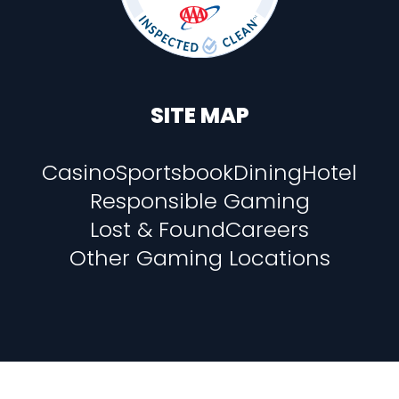
SITE MAP
Casino
Sportsbook
Dining
Hotel
Responsible Gaming
Lost & Found
Careers
Other Gaming Locations