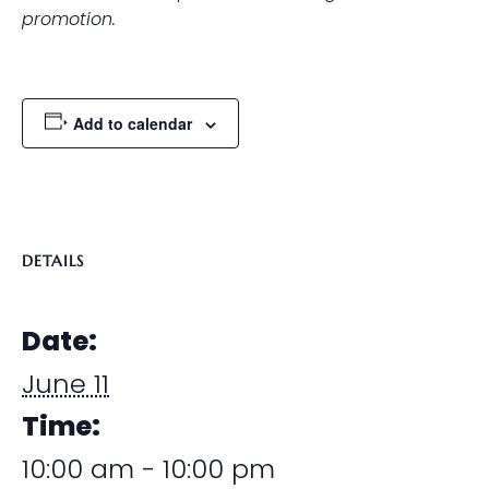
promotion.
Add to calendar
DETAILS
Date:
June 11
Time:
10:00 am - 10:00 pm