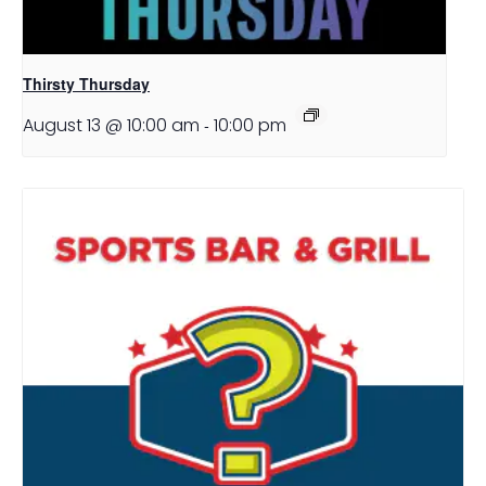
Thirsty Thursday
August 13 @ 10:00 am
-
10:00 pm