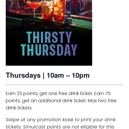
Thursdays | 10am
–
10pm
Earn 25 points, get one free drink ticket. Earn 75
points, get an additional drink ticket. Max two free
drink tickets.
Swipe at any promotion kiosk to print your drink
tickets. Simulcast points are not eligible for this