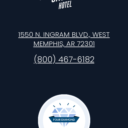
1550 N. INGRAM BLVD., WEST
MEMPHIS, AR 72301
(800) 467-6182