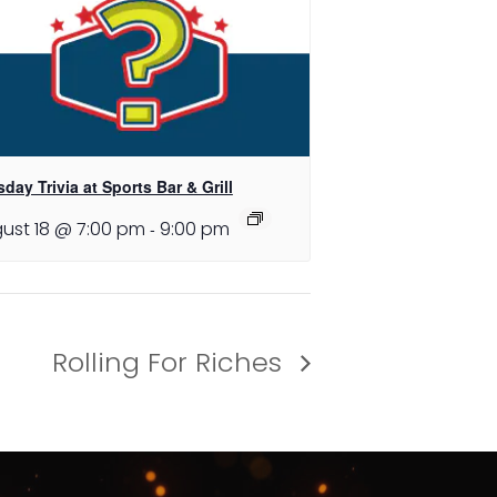
day Trivia at Sports Bar & Grill
ust 18 @ 7:00 pm
-
9:00 pm
Rolling For Riches