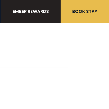
EMBER REWARDS
BOOK STAY