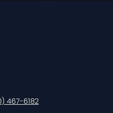
0) 467-6182