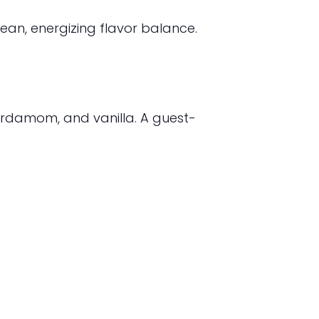
ean, energizing flavor balance.
rdamom, and vanilla. A guest-