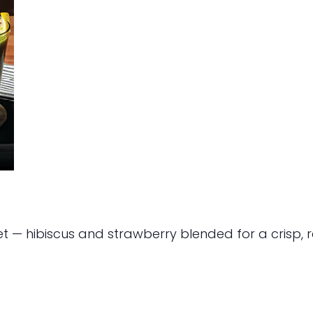
et — hibiscus and strawberry blended for a crisp, re