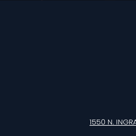
1550 N. INGR