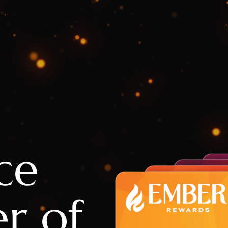
ce
r of