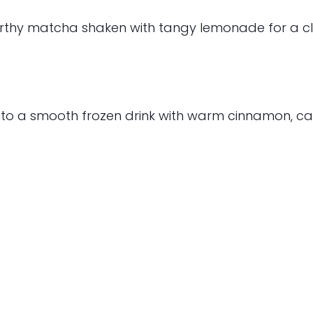
arthy matcha shaken with tangy lemonade for a cl
to a smooth frozen drink with warm cinnamon, ca