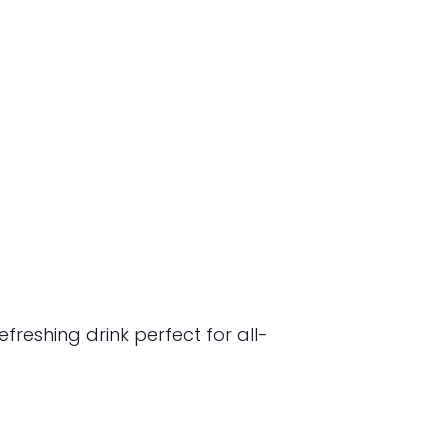
freshing drink perfect for all-