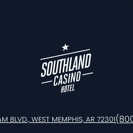
(80
AM BLVD., WEST MEMPHIS, AR 72301