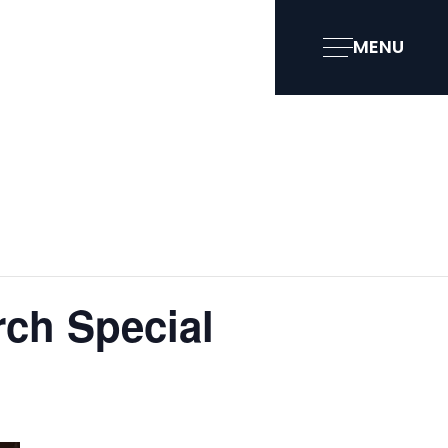
MENU
ch Special