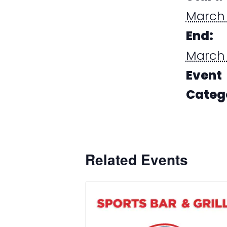
March 
End:
March 
Event
Categ
Dining
Related Events