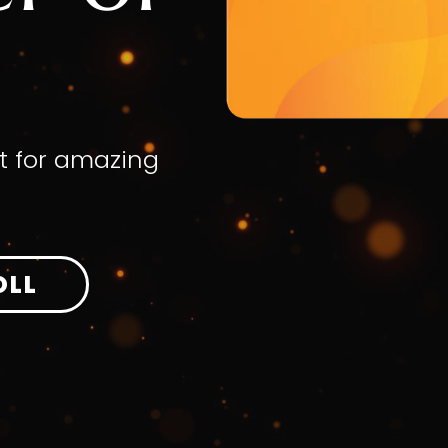
t for amazing
OLL