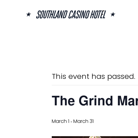
Skip
to
content
« All Events
This event has passed.
The Grind Mar
March 1
March 31
-