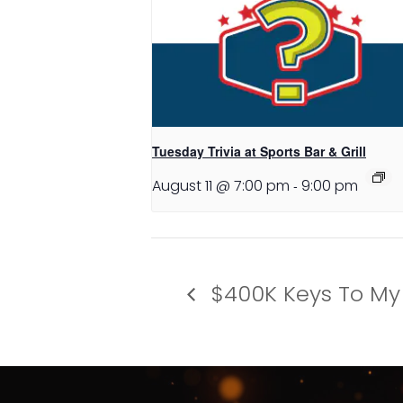
Tuesday Trivia at Sports Bar & Grill
August 11 @ 7:00 pm
-
9:00 pm
$400K Keys To My