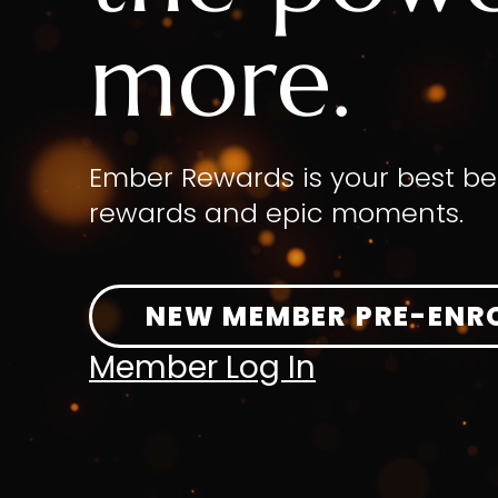
more.
Ember Rewards is your best be
rewards and epic moments.
NEW MEMBER PRE-ENR
Member Log In