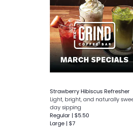
Strawberry Hibiscus Refresher
Light, bright, and naturally swe
day sipping
Regular | $5.50
Large | $7