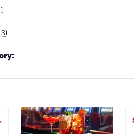
1
31
ory: