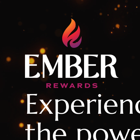
Experien
the powe