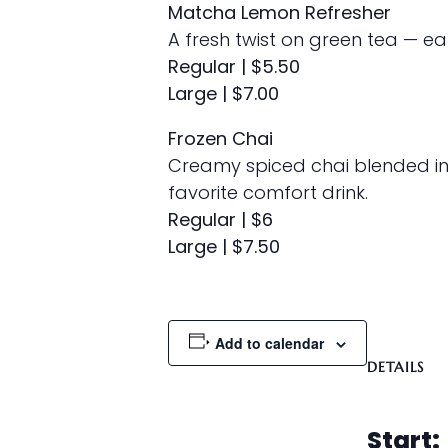
Matcha Lemon Refresher
A fresh twist on green tea — e
Regular | $5.50
Large | $7.00
Frozen Chai
Creamy spiced chai blended in
favorite comfort drink.
Regular | $6
Large | $7.50
Add to calendar
DETAILS
Start: