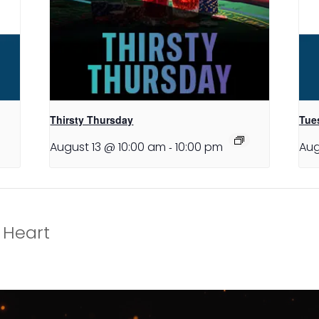
Thirsty Thursday
Tues
August 13 @ 10:00 am
-
10:00 pm
Aug
 Heart