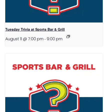
Tuesday Trivia at Sports Bar & Grill
August 11 @ 7:00 pm
-
9:00 pm