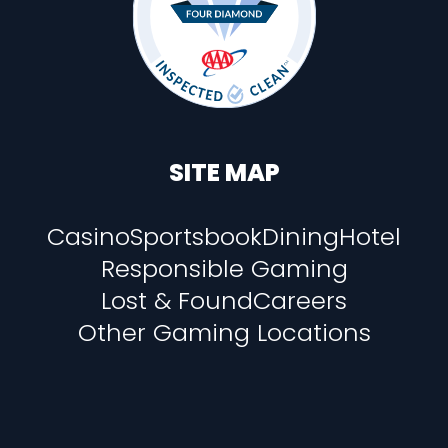
SITE MAP
Casino
Sportsbook
Dining
Hotel
Responsible Gaming
Lost & Found
Careers
Other Gaming Locations