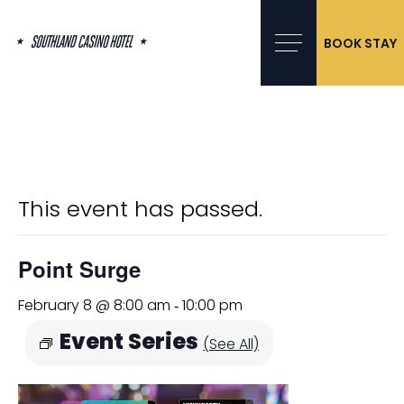
Skip
to
content
BOOK STAY
« All Events
This event has passed.
Point Surge
February 8 @ 8:00 am
10:00 pm
-
Event Series
(See All)