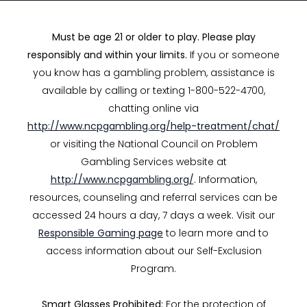
Must be age 21 or older to play. Please play
responsibly and within your limits.
If you or someone
you know has a gambling problem, assistance is
available by calling or texting 1-800-522-4700,
chatting online via
http://www.ncpgambling.org/help-treatment/chat/
or visiting the National Council on Problem
Gambling Services website at
http://www.ncpgambling.org/
. Information,
resources, counseling and referral services can be
accessed 24 hours a day, 7 days a week. Visit our
Responsible Gaming page
to learn more and to
access information about our Self-Exclusion
Program.
Smart Glasses Prohibited:
For the protection of