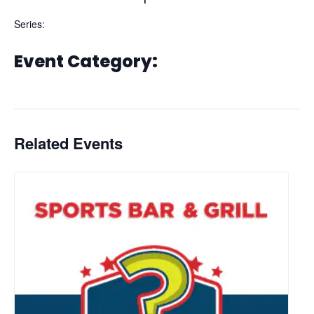
Series:
Point Surge
Event Category:
Casino Gaming Promos
Related Events