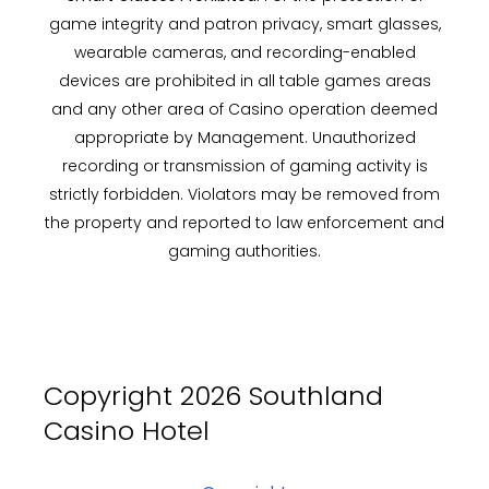
game integrity and patron privacy, smart glasses,
wearable cameras, and recording-enabled
devices are prohibited in all table games areas
and any other area of Casino operation deemed
appropriate by Management. Unauthorized
recording or transmission of gaming activity is
strictly forbidden. Violators may be removed from
the property and reported to law enforcement and
gaming authorities.
Copyright 2026 Southland
Casino Hotel