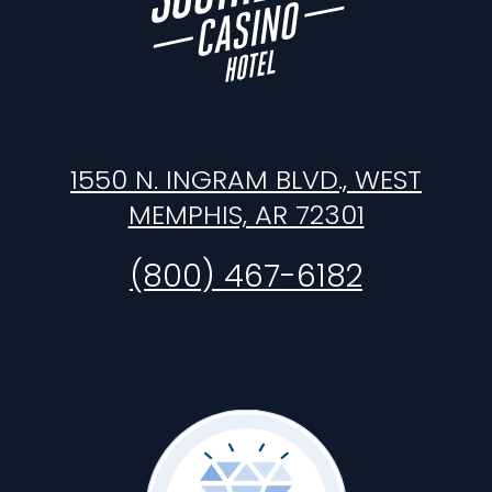
1550 N. INGRAM BLVD., WEST
MEMPHIS, AR 72301
(800) 467-6182