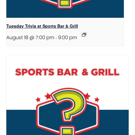
Tuesday Trivia at Sports Bar & Grill
August 18 @ 7:00 pm
-
9:00 pm