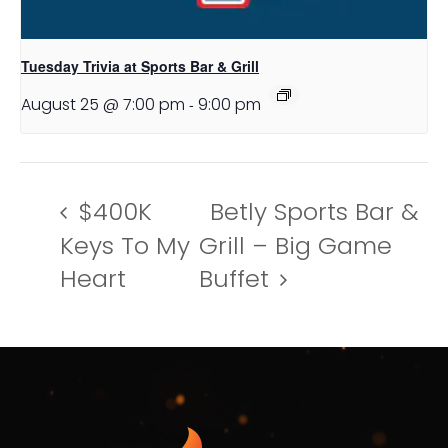
Tuesday Trivia at Sports Bar & Grill
August 25 @ 7:00 pm
-
9:00 pm
$400K
Betly Sports Bar &
Keys To My
Grill – Big Game
Heart
Buffet