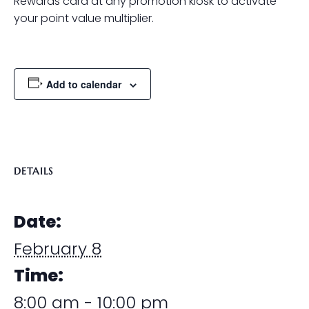
Rewards card at any promotion kiosk to activate
your point value multiplier.
Add to calendar
DETAILS
Date:
February 8
Time:
8:00 am - 10:00 pm