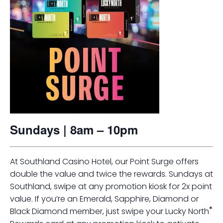
Sundays | 8am – 10pm
At Southland Casino Hotel, our Point Surge offers
double the value and twice the rewards. Sundays at
Southland, swipe at any promotion kiosk for 2x point
value. If you’re an Emerald, Sapphire, Diamond or
®
Black Diamond member, just swipe your Lucky North