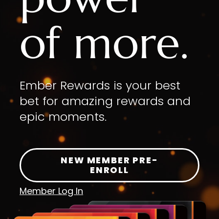
of more.
Ember Rewards is your best
bet for amazing rewards and
epic moments.
NEW MEMBER PRE-
ENROLL
Member Log In