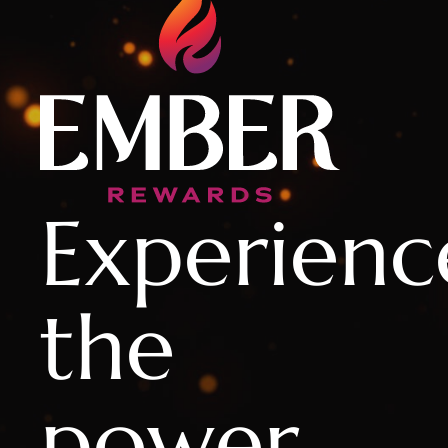
Experienc
the
power