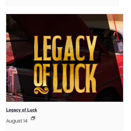
Legacy of Luck
August 14