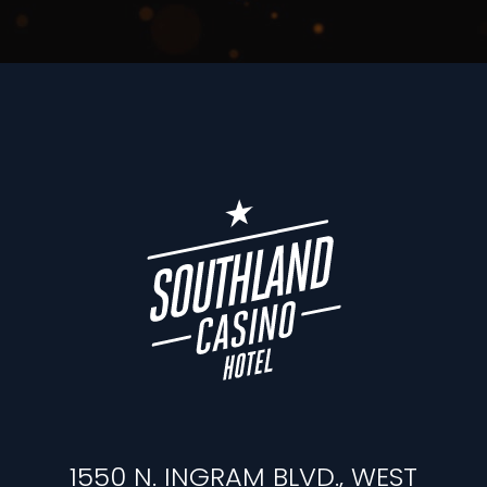
1550 N. INGRAM BLVD., WEST