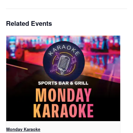
Promotions
Related Events
Monday Karaoke