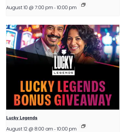
August 10 @ 7:00 pm
-
10:00 pm
Lucky Legends
August 12 @ 8:00 am
-
10:00 pm