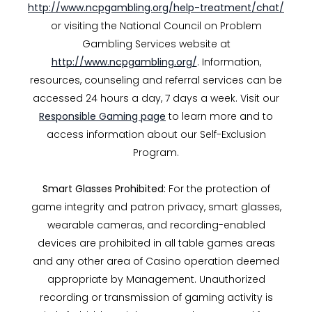
http://www.ncpgambling.org/help-treatment/chat/
or visiting the National Council on Problem
Gambling Services website at
http://www.ncpgambling.org/
. Information,
resources, counseling and referral services can be
accessed 24 hours a day, 7 days a week. Visit our
Responsible Gaming page
to learn more and to
access information about our Self-Exclusion
Program.
Smart Glasses Prohibited:
For the protection of
game integrity and patron privacy, smart glasses,
wearable cameras, and recording-enabled
devices are prohibited in all table games areas
and any other area of Casino operation deemed
appropriate by Management. Unauthorized
recording or transmission of gaming activity is