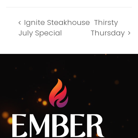
Ignite Steakhouse
Thirsty
July Special
Thursday