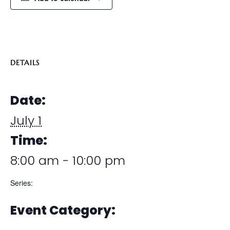
DETAILS
Date:
July 1
Time:
8:00 am - 10:00 pm
Series:
Lucky Legends
Event Category: