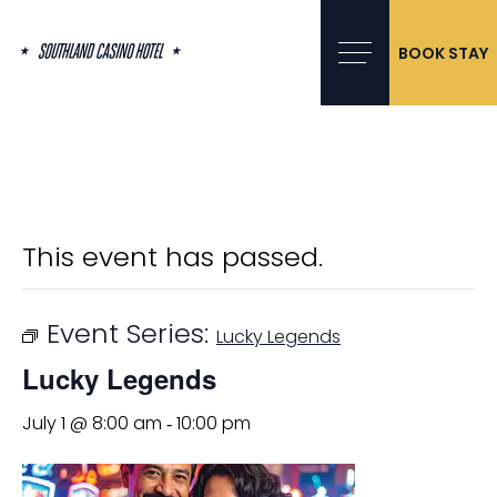
Skip
to
content
BOOK STAY
« All Events
This event has passed.
Event Series:
Lucky Legends
Lucky Legends
July 1 @ 8:00 am
10:00 pm
-