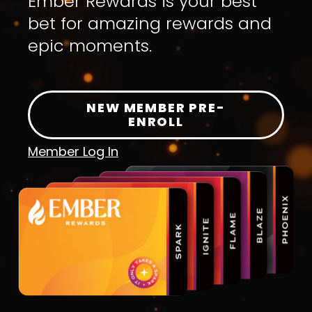
Ember Rewards is your best
bet for amazing rewards and
epic moments.
NEW MEMBER PRE-
ENROLL
Member Log In