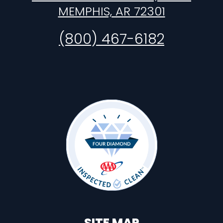
MEMPHIS, AR 72301
(800) 467-6182
SITE MAP