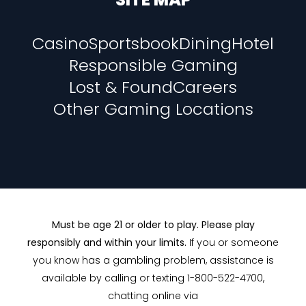
Casino
Sportsbook
Dining
Hotel
Responsible Gaming
Lost & Found
Careers
Other Gaming Locations
Must be age 21 or older to play. Please play
responsibly and within your limits.
If you or someone
you know has a gambling problem, assistance is
available by calling or texting 1-800-522-4700,
chatting online via