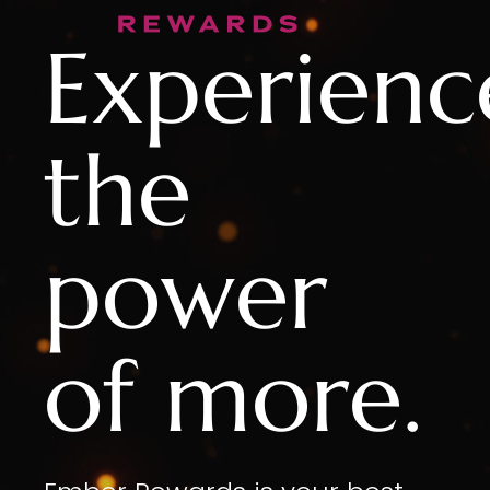
Experienc
the
power
of more.