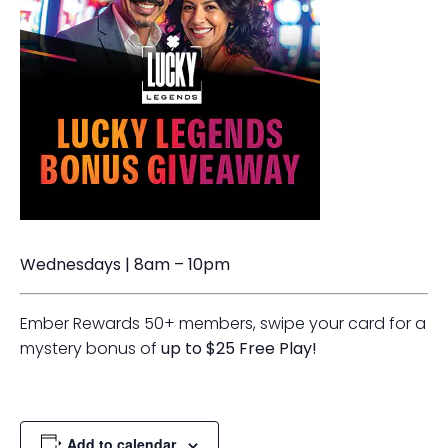
Wednesdays | 8am – 10pm
Ember Rewards 50+ members, swipe your card for a
mystery bonus of
up to $25 Free Play!
Add to calendar