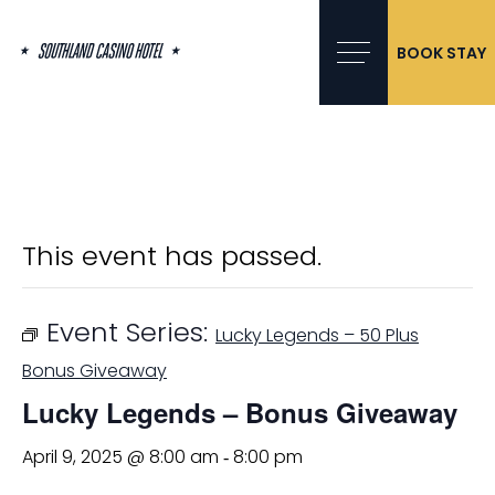
Skip
to
content
BOOK STAY
« All Events
This event has passed.
Event Series:
Lucky Legends – 50 Plus
Bonus Giveaway
Lucky Legends – Bonus Giveaway
April 9, 2025 @ 8:00 am
8:00 pm
-