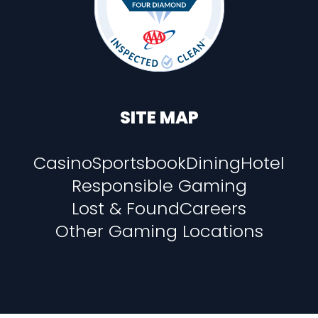
SITE MAP
Casino
Sportsbook
Dining
Hotel
Responsible Gaming
Lost & Found
Careers
Other Gaming Locations