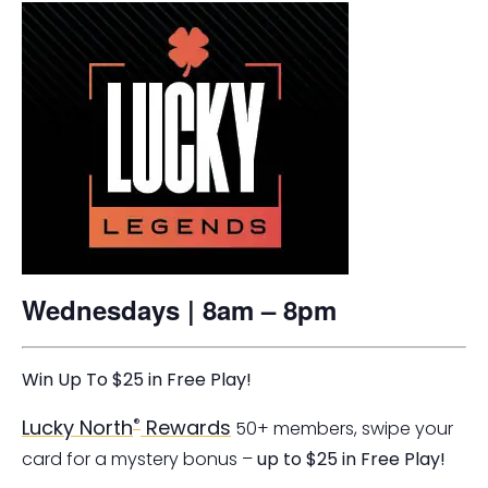
Wednesdays | 8am – 8pm
Win Up To $25 in Free Play!
Lucky North
®
Rewards
50+ members, swipe your
card for a mystery bonus –
up to $25 in Free Play!