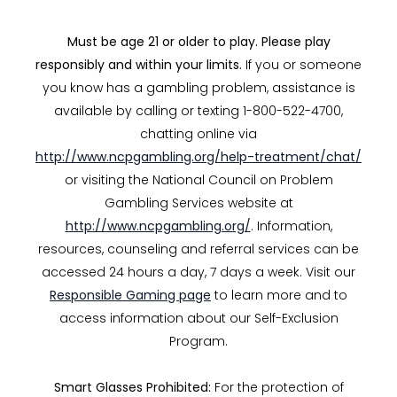
Must be age 21 or older to play. Please play
responsibly and within your limits.
If you or someone
you know has a gambling problem, assistance is
available by calling or texting 1-800-522-4700,
chatting online via
http://www.ncpgambling.org/help-treatment/chat/
or visiting the National Council on Problem
Gambling Services website at
http://www.ncpgambling.org/
. Information,
resources, counseling and referral services can be
accessed 24 hours a day, 7 days a week. Visit our
Responsible Gaming page
to learn more and to
access information about our Self-Exclusion
Program.
Smart Glasses Prohibited:
For the protection of