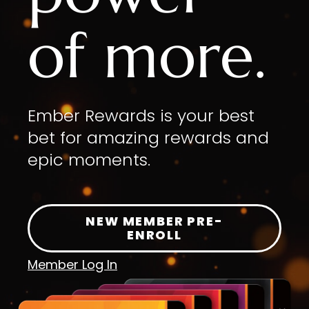
of more.
Ember Rewards is your best
bet for amazing rewards and
epic moments.
NEW MEMBER PRE-
ENROLL
Member Log In