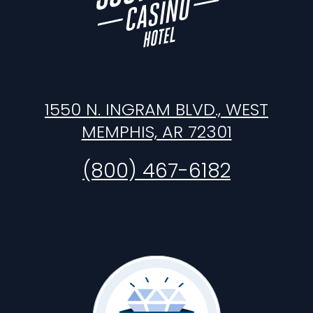
1550 N. INGRAM BLVD., WEST
MEMPHIS, AR 72301
(800) 467-6182