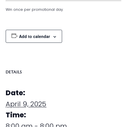
Win once per promotional day.
Add to calendar
DETAILS
Date:
April 9, 2025
Time:
8:00 am - 8:00 pm