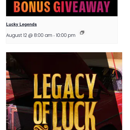
Lucky Legends
August 12 @ 8:00 am
-
10:00 pm