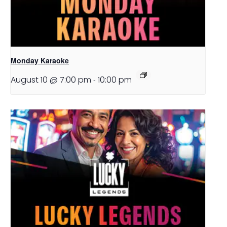
Monday Karaoke
August 10 @ 7:00 pm
-
10:00 pm