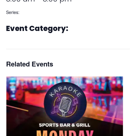
Series:
Lucky Legends – 50 Plus Bonus Giveaway
Event Category:
Promotions
Related Events