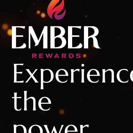
Experienc
the
power