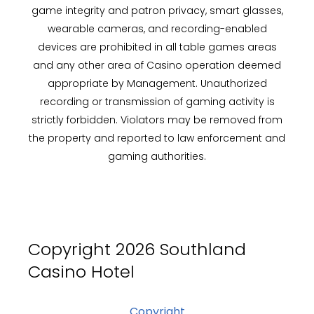
game integrity and patron privacy, smart glasses,
wearable cameras, and recording-enabled
devices are prohibited in all table games areas
and any other area of Casino operation deemed
appropriate by Management. Unauthorized
recording or transmission of gaming activity is
strictly forbidden. Violators may be removed from
the property and reported to law enforcement and
gaming authorities.
Copyright 2026 Southland
Casino Hotel
Copyright