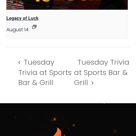
Legacy of Luck
August 14
Tuesday
Tuesday Trivia
Trivia at Sports
at Sports Bar &
Bar & Grill
Grill