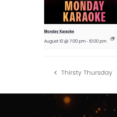
Monday Karaoke
August 10 @ 7:00 pm
-
10:00 pm
Thirsty Thursday