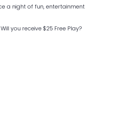
e a night of fun, entertainment
 Will you receive $25 Free Play?