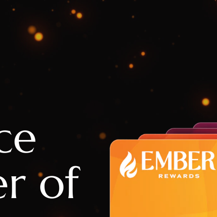
ce
r of