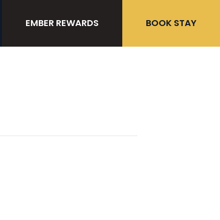
EMBER REWARDS
BOOK STAY