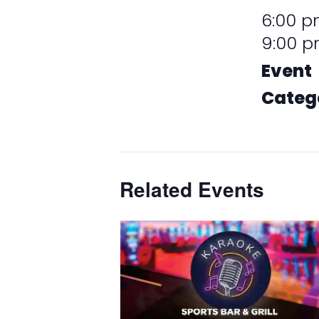
6:00 p
9:00 
Event
Categ
Promot
Related Events