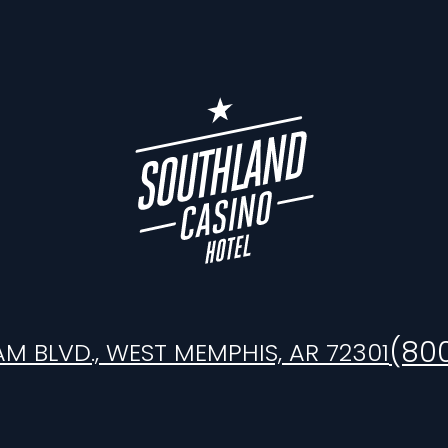
(80
AM BLVD., WEST MEMPHIS, AR 72301