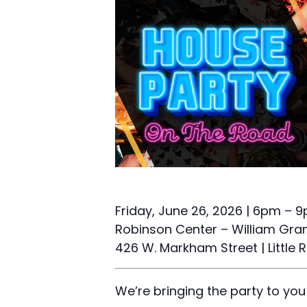
Friday, June 26, 2026 | 6pm – 
Robinson Center – William Grant
426 W. Markham Street | Little 
We’re bringing the party to you