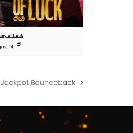
acy of Luck
ust 14
Jackpot Bounceback