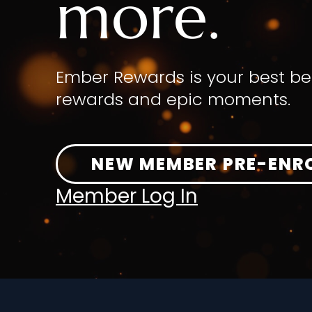
more.
Ember Rewards is your best be
rewards and epic moments.
NEW MEMBER PRE-ENR
Member Log In