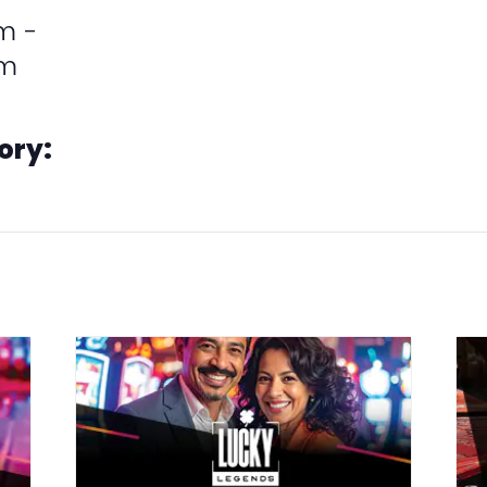
m -
pm
ory:
ions