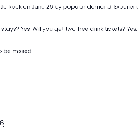
ttle Rock on June 26 by popular demand. Experienc
stays? Yes. Will you get two free drink tickets? Yes.
to be missed.
6