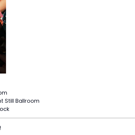
9pm
 Still Ballroom
Rock
!