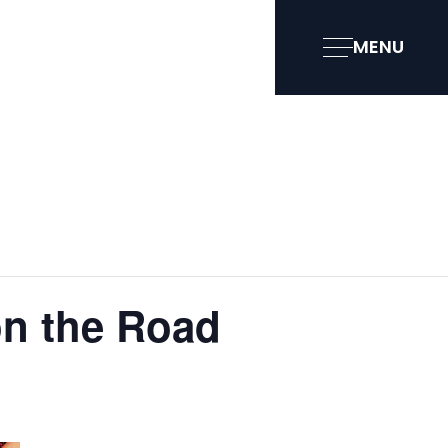
MENU
on the Road