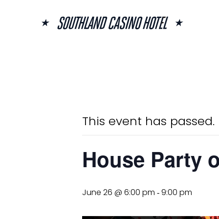
Skip
to
content
« All Events
This event has passed.
House Party 
June 26 @ 6:00 pm
9:00 pm
-