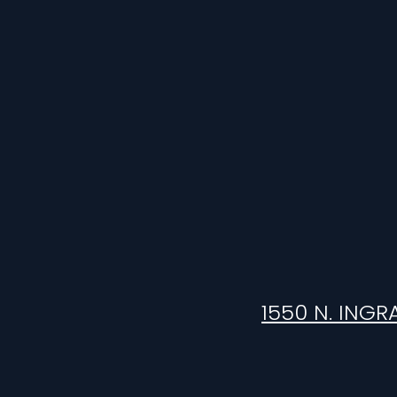
1550 N. INGR