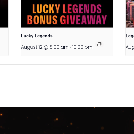
Lucky Legends
Leg
August 12 @ 8:00 am
-
10:00 pm
Aug