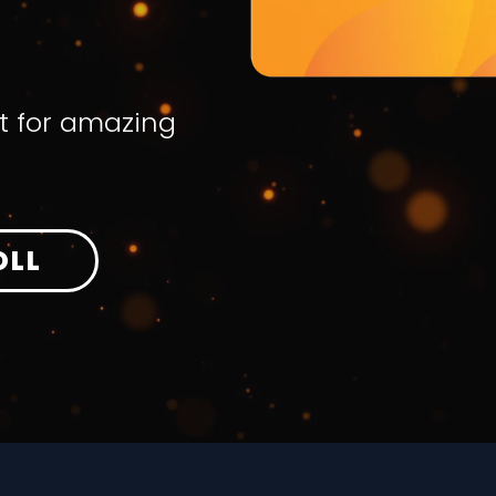
t for amazing
OLL