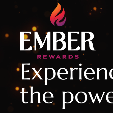
Experien
the powe