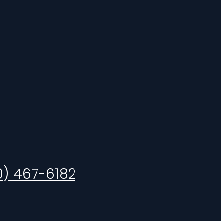
0) 467-6182