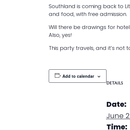
Southland is coming back to Li
and food, with free admission.
Will there be drawings for hotel 
Also, yes!
This party travels, and it’s not 
Add to calendar
DETAILS
Date:
June 2
Time: