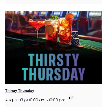
Thirsty Thursday
August 13 @ 10:00 am
-
10:00 pm