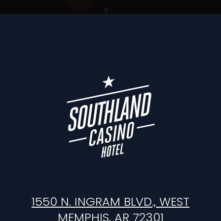
1550 N. INGRAM BLVD., WEST
MEMPHIS, AR 72301