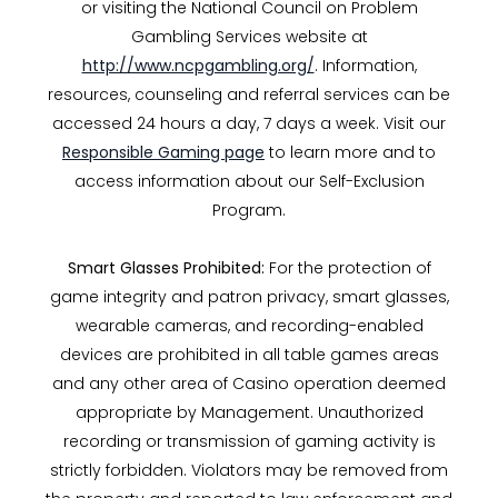
or visiting the National Council on Problem
Gambling Services website at
http://www.ncpgambling.org/
. Information,
resources, counseling and referral services can be
accessed 24 hours a day, 7 days a week. Visit our
Responsible Gaming page
to learn more and to
access information about our Self-Exclusion
Program.
Smart Glasses Prohibited:
For the protection of
game integrity and patron privacy, smart glasses,
wearable cameras, and recording-enabled
devices are prohibited in all table games areas
and any other area of Casino operation deemed
appropriate by Management. Unauthorized
recording or transmission of gaming activity is
strictly forbidden. Violators may be removed from