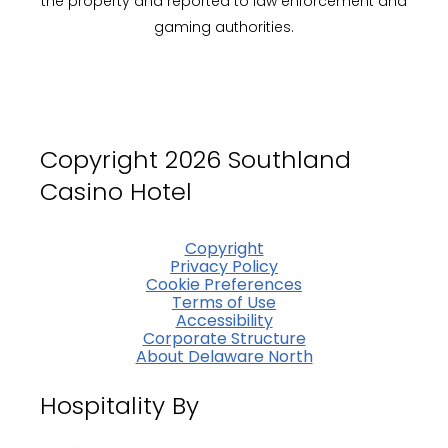
the property and reported to law enforcement and
gaming authorities.
Copyright 2026 Southland
Casino Hotel
Copyright
Privacy Policy
Cookie Preferences
Terms of Use
Accessibility
Corporate Structure
About Delaware North
Hospitality By