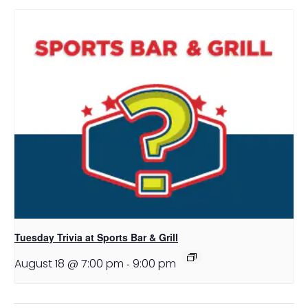
Tuesday Trivia at Sports Bar & Grill
August 18 @ 7:00 pm
-
9:00 pm