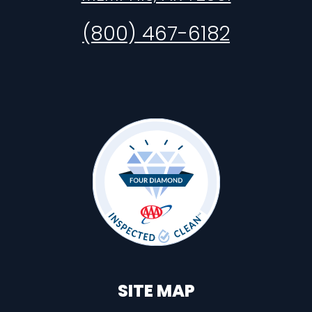
(800) 467-6182
SITE MAP