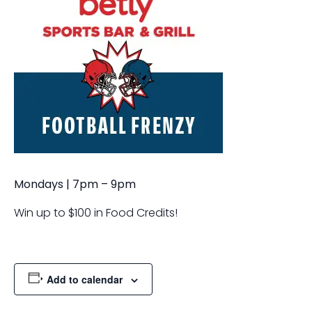
Mondays | 7pm – 9pm
Win up to $100 in Food Credits!
Add to calendar