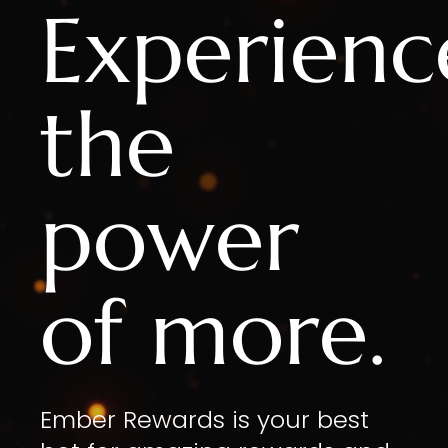
Experienc
the
power
of more.
Ember Rewards is your best