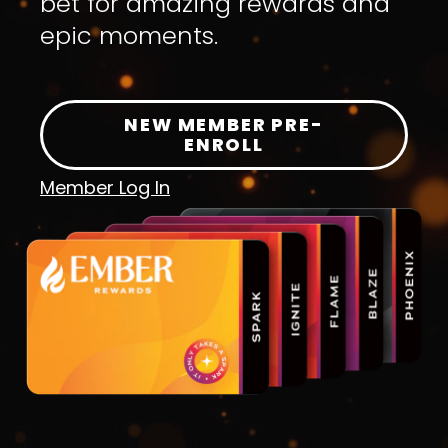
bet for amazing rewards and
epic moments.
NEW MEMBER PRE-
ENROLL
Member Log In