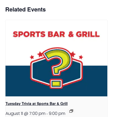
Related Events
Tuesday Trivia at Sports Bar & Grill
August 11 @ 7:00 pm
-
9:00 pm