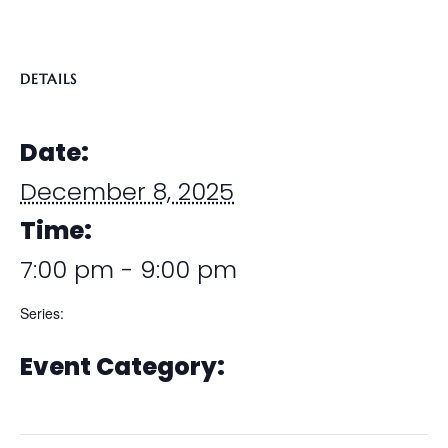
DETAILS
Date:
December 8, 2025
Time:
7:00 pm - 9:00 pm
Series:
Football Frenzy
Event Category:
Dining