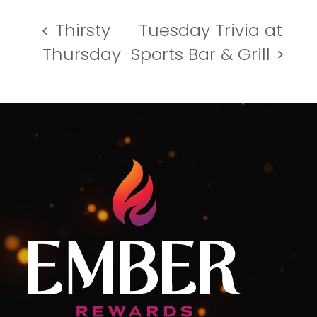
Thirsty
Tuesday Trivia at
Thursday
Sports Bar & Grill