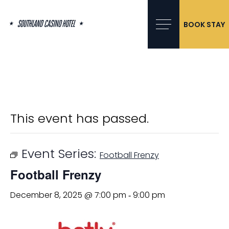
Skip
to
content
BOOK STAY
« All Events
This event has passed.
Event Series:
Football Frenzy
Football Frenzy
December 8, 2025 @ 7:00 pm
9:00 pm
-