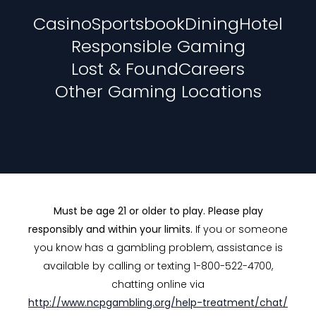
Casino
Sportsbook
Dining
Hotel
Responsible Gaming
Lost & Found
Careers
Other Gaming Locations
Must be age 21 or older to play. Please play
responsibly and within your limits.
If you or someone
you know has a gambling problem, assistance is
available by calling or texting 1-800-522-4700,
chatting online via
http://www.ncpgambling.org/help-treatment/chat/