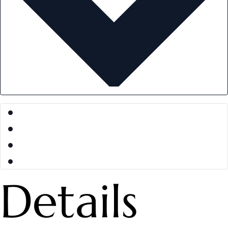
Google Calendar
iCalendar
Outlook 365
Outlook Live
Details