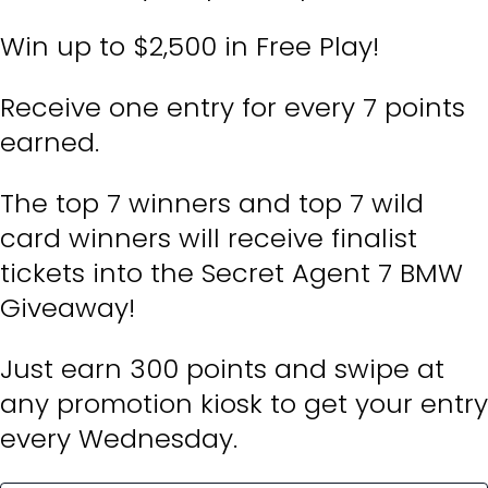
Win up to $2,500 in Free Play!
Receive one entry for every 7 points
earned.
The top 7 winners and top 7 wild
card winners will receive finalist
tickets into the Secret Agent 7 BMW
Giveaway!
Just earn 300 points and swipe at
any promotion kiosk to get your entry
every Wednesday.