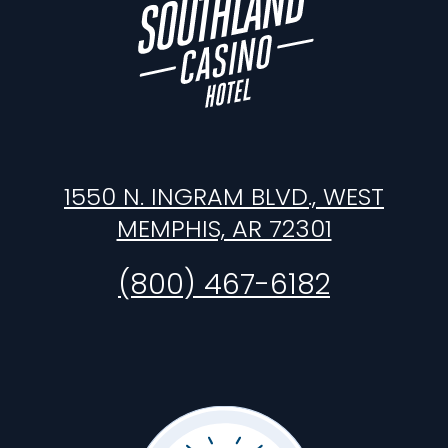
1550 N. INGRAM BLVD., WEST
MEMPHIS, AR 72301
(800) 467-6182