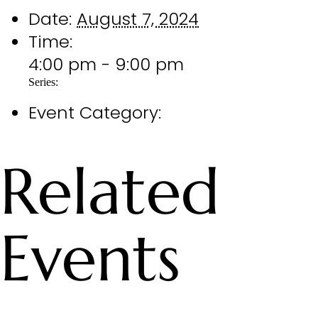
Date:
August 7, 2024
Time:
4:00 pm - 9:00 pm
Series:
$40k Battle Royale Slot Tournament
Event Category:
Casino Gaming
Promos
Related
Events