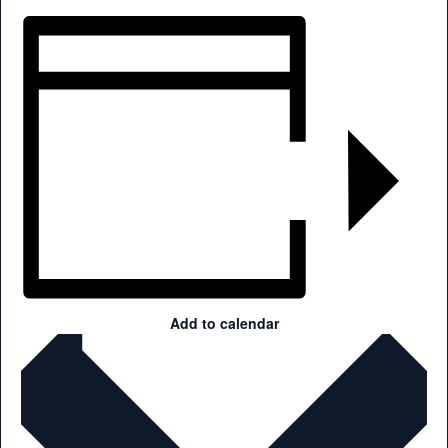
Add to calendar