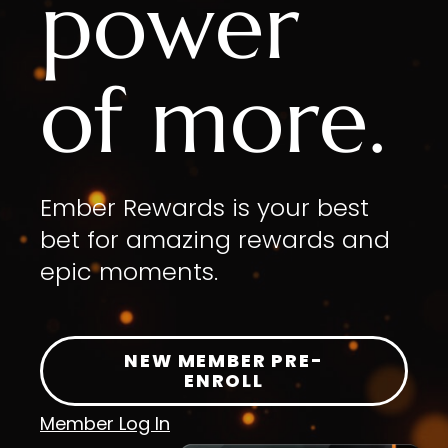
power
of more.
Ember Rewards is your best
bet for amazing rewards and
epic moments.
NEW MEMBER PRE-
ENROLL
Member Log In