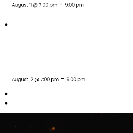
-
August 11 @ 7:00 pm
9:00 pm
Singo at the
Sports Bar &
Grill
-
August 12 @ 7:00 pm
9:00 pm
«
50 Plus Bonus Giveaway
Singo at the Sports Bar & Grill
»