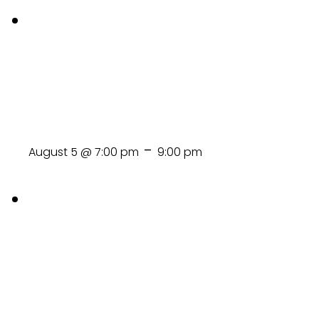
Singo at the
Sports Bar &
Grill
-
August 5 @ 7:00 pm
9:00 pm
Tuesday Trivia
at Sports Bar
& Grill