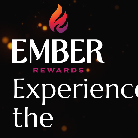
Experienc
the