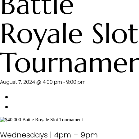
Battle
Royale Slot
Tourname
August 7, 2024 @ 4:00 pm
9:00 pm
-
«
50 Plus Bonus Giveaway
Singo at the Sports Bar & Grill
»
Wednesdays | 4pm – 9pm