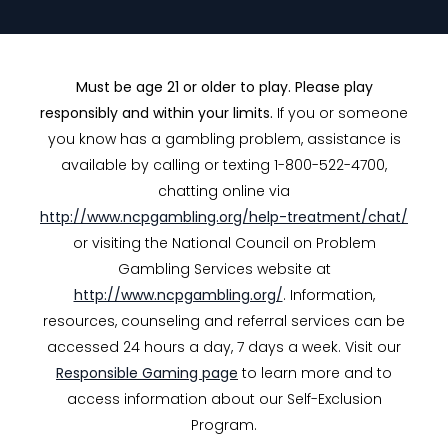
Must be age 21 or older to play. Please play
responsibly and within your limits.
If you or someone
you know has a gambling problem, assistance is
available by calling or texting 1-800-522-4700,
chatting online via
http://www.ncpgambling.org/help-treatment/chat/
or visiting the National Council on Problem
Gambling Services website at
http://www.ncpgambling.org/
. Information,
resources, counseling and referral services can be
accessed 24 hours a day, 7 days a week. Visit our
Responsible Gaming page
to learn more and to
access information about our Self-Exclusion
Program.