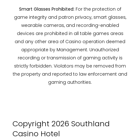
Smart Glasses Prohibited:
For the protection of
game integrity and patron privacy, smart glasses,
wearable cameras, and recording-enabled
devices are prohibited in all table games areas
and any other area of Casino operation deemed
appropriate by Management. Unauthorized
recording or transmission of gaming activity is
strictly forbidden. Violators may be removed from
the property and reported to law enforcement and
gaming authorities.
Copyright 2026 Southland
Casino Hotel