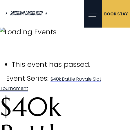
Skip
to
content
BOOK STAY
« All Events
This event has passed.
Event Series:
$40k Battle Royale Slot
Tournament
$40k