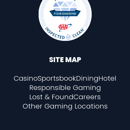
SITE MAP
Casino
Sportsbook
Dining
Hotel
Responsible Gaming
Lost & Found
Careers
Other Gaming Locations